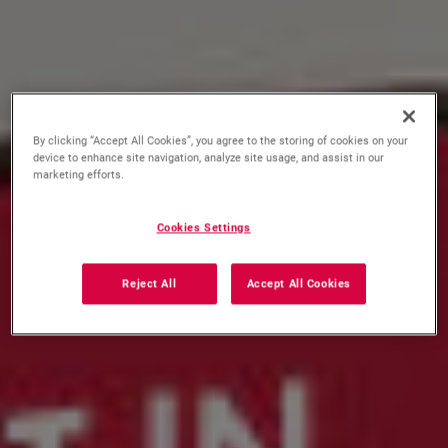
By clicking “Accept All Cookies”, you agree to the storing of cookies on your
device to enhance site navigation, analyze site usage, and assist in our
marketing efforts.
Cookies Settings
Reject All
Accept All Cookies