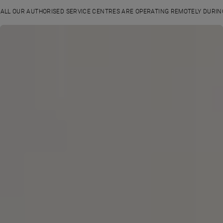
ALL OUR AUTHORISED SERVICE CENTRES ARE OPERATING REMOTELY DURI