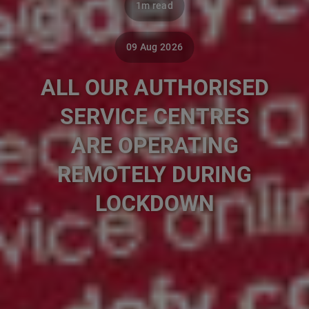
1m read
09 Aug 2026
ALL OUR AUTHORISED
SERVICE CENTRES
ARE OPERATING
REMOTELY DURING
LOCKDOWN