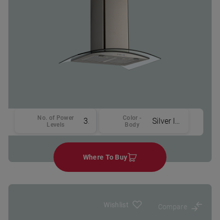
No. of Power
Color -
3
Silver Inox
Levels
Body
Where To Buy
Wishlist
Compare