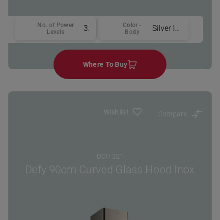
No. of Power
Color -
3
Silver Inox
Levels
Body
Where To Buy
Wishlist
Compare
DCH 321
Defy 90cm Curved Glass Hood Inox