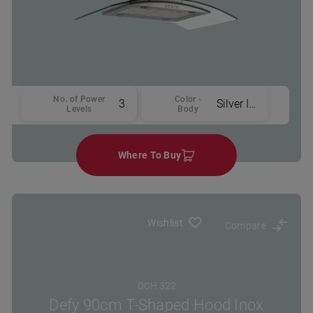
No. of Power
Color -
3
Silver Inox
Levels
Body
Where To Buy
Wishlist
Compare
DCH 322
Defy 90cm T-Shaped Hood Inox