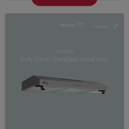
Wishlist
Compare
DCH60SS
Defy 60cm Standard Hood Inox