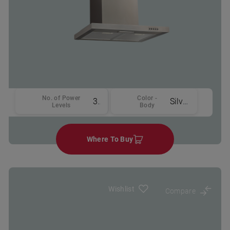
No. of Power
Color -
3
Silver
Levels
Body
Where To Buy
Wishlist
Compare