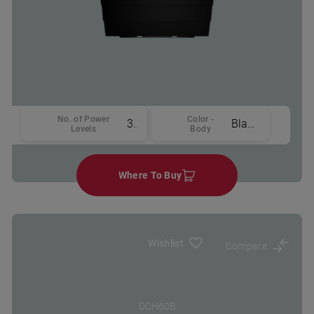
No. of Power
Color -
3
Black
Levels
Body
Where To Buy
Wishlist
Compare
DCH60B