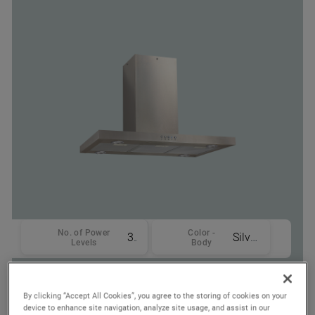
No. of Power
Color -
3
Silver
Levels
Body
Where To Buy
By clicking “Accept All Cookies”, you agree to the storing of cookies on your
device to enhance site navigation, analyze site usage, and assist in our