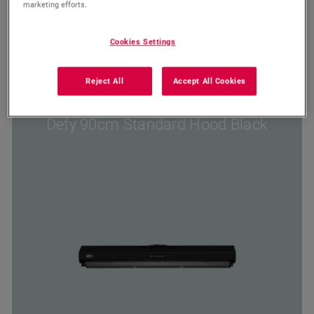
marketing efforts.
Wishlist
Cookies Settings
Compare
Reject All
Accept All Cookies
DCH90B
Defy 90cm Standard Hood Black