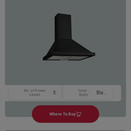
No. of Power
Color -
3
Black
Levels
Body
Where To Buy