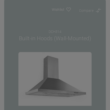
Wishlist
Compare
DCH314
Built-in Hoods (Wall-Mounted)