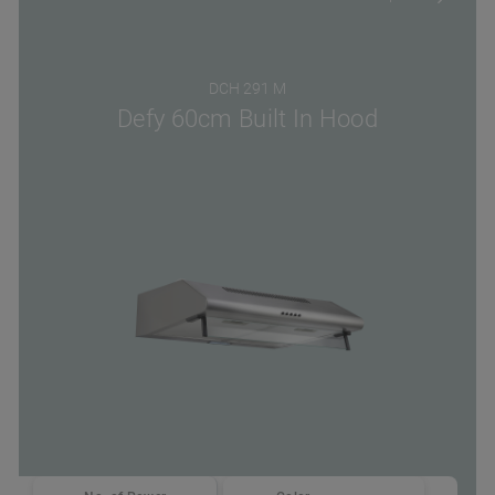
DCH 291 M
Defy 60cm Built In Hood