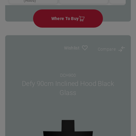
(Hood)
Where To Buy
Wishlist
Compare
DCH900
Defy 90cm Inclined Hood Black
Glass