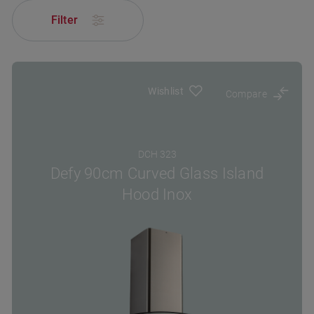
Filter
Wishlist
Compare
DCH 323
Defy 90cm Curved Glass Island
Hood Inox