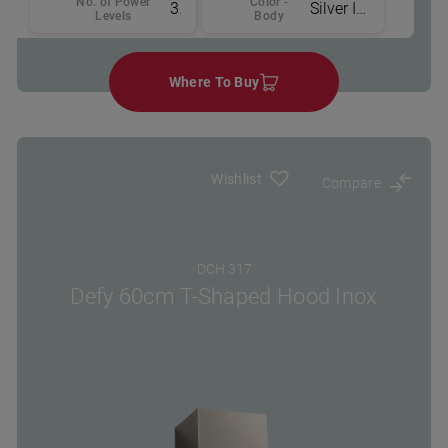
No. of Power
Color -
3
Silver Inox
Levels
Body
Where To Buy
Wishlist
Compare
DCH 317
Defy 60cm T-Shaped Hood Inox