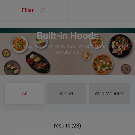
/
Products
/
Kitchen
/
Cooking
/
Built-in Hoods
Filter
Built-in Hoods
Effortlessly eliminate kitchen odors with sleek, powerful
ventilation.
All
Island
Wall-Mounted
results (28)