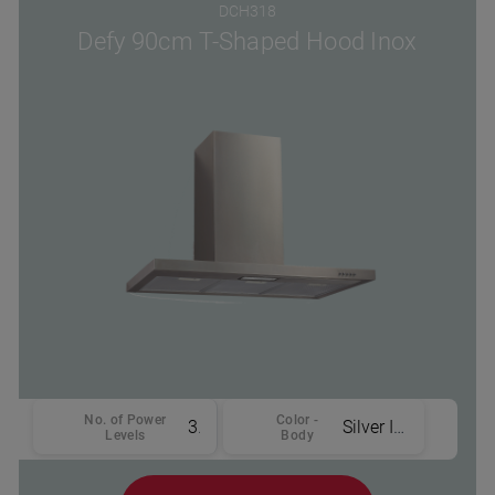
DCH318
Defy 90cm T-Shaped Hood Inox
No. of Power
Color -
3
Silver Inox
Levels
Body