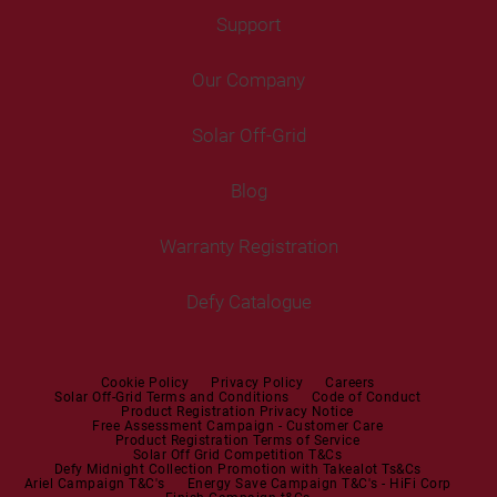
Freezers
Support
Freestanding Washing Machines
Fans
Air Coolers
Fridge Freezers
Portable Air Conditioner
Our Company
Washer Dryers
Air Conditioners
Cooking
Help Centre
Washer Dryers
Solar Off-Grid
Freestanding Cookers
Contact Us
Tumble Dryers
Blog
Built-in Ovens
Service Centres
Tumble Dryers
Warranty Registration
Built-in Hobs
User Manuals
Irons
Built-in Hoods
Defy Catalogue
Steam Irons
Mini oven
Steam Station
Built-in Sets
Cookie Policy
Privacy Policy
Careers
Solar Off-Grid Terms and Conditions
Code of Conduct
Product Registration Privacy Notice
Microwaves
Free Assessment Campaign - Customer Care
Product Registration Terms of Service
Solar Off Grid Competition T&Cs
Dishwashers
Defy Midnight Collection Promotion with Takealot Ts&Cs
Ariel Campaign T&C's
Energy Save Campaign T&C's - HiFi Corp