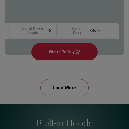
No. of Power
Color -
3
Silver Inox
Levels
Body
Where To Buy
Load More
Built-in Hoods