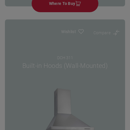
Where To Buy
Wishlist
Compare
DCH 311
Built-in Hoods (Wall-Mounted)