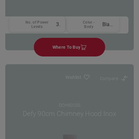
No. of Power
Color -
3
Black
Levels
Body
Where To Buy
Wishlist
Compare
DCH90CSS
Defy 90cm Chimney Hood Inox