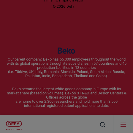
Finish Campaign t&Cs
Dishwashers
© 2026 Defy
Small Kitchen Appliances
Coffee Machines
Kettles
Blenders
Our parent company, Beko has 55,000 employees throughout the world
with its global operations through its subsidiaries in 57 countries and 45
Toasters and Grills
production facilities in 13 countries
(i.e. Türkiye, UK, Italy, Romania, Slovakia, Poland, South Africa, Russia,
Pakistan, India, Bangladesh, Thailand and China).
Cookers and Fryers
Beko became the largest white goods company in Europe with its
market share (based on volumes). Beko’s 31 R&D and Design Centers &
Offices across the globe
are home to over 2,300 researchers and hold more than 3,500
international registered patent applications to date.