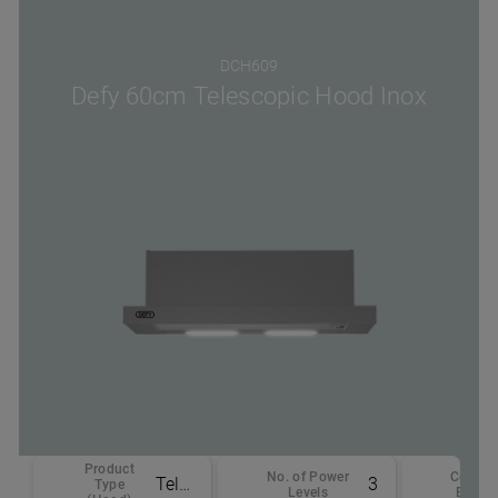
DCH609
Defy 60cm Telescopic Hood Inox
Product
No. of Power
Color -
Telescopic
3
Type
Levels
Body