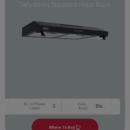
Defy 60cm Standard Hood Black
No. of Power
Color -
3
Black
Levels
Body
Where To Buy