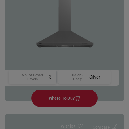
No. of Power
Color -
3
Silver Inox
Levels
Body
Where To Buy
Wishlist
Compare