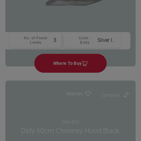
No. of Power
Color -
3
Silver Inox
Levels
Body
Where To Buy
Wishlist
Compare
DCH 310
Defy 60cm Chimney Hood Black