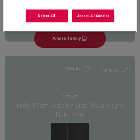
Energy
Cooling
No Frost
Reject All
Accept All Cookies
Class
System Type
Where To Buy
Wishlist
Compare
DFF647
Defy 91cm Side by Side Naturelight
Dark Inox