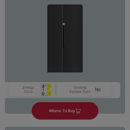
Energy
Cooling
No Frost
Class
System Type
Where To Buy