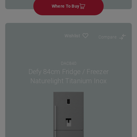
Where To Buy
Wishlist
Compare
DAC840
Defy 84cm Fridge / Freezer
Naturelight Titanium Inox