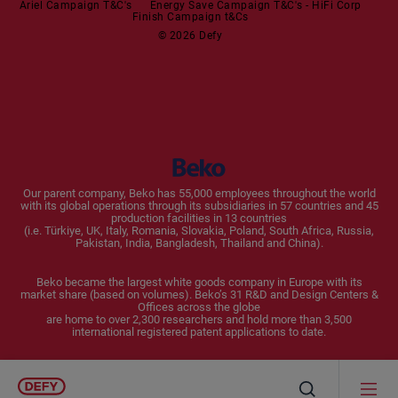
Ariel Campaign T&C's
Energy Save Campaign T&C's - HiFi Corp
Finish Campaign t&Cs
Dishwashers
© 2026 Defy
Small Kitchen Appliances
Coffee Machines
Kettles
Blenders
Our parent company, Beko has 55,000 employees throughout the world
with its global operations through its subsidiaries in 57 countries and 45
Toasters and Grills
production facilities in 13 countries
(i.e. Türkiye, UK, Italy, Romania, Slovakia, Poland, South Africa, Russia,
Pakistan, India, Bangladesh, Thailand and China).
Cookers and Fryers
Beko became the largest white goods company in Europe with its
market share (based on volumes). Beko’s 31 R&D and Design Centers &
Offices across the globe
are home to over 2,300 researchers and hold more than 3,500
international registered patent applications to date.