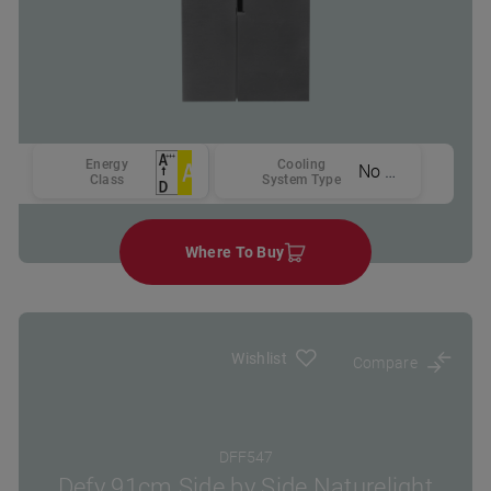
Energy
Cooling
No Frost
Class
System Type
Where To Buy
Wishlist
Compare
DFF547
Defy 91cm Side by Side Naturelight