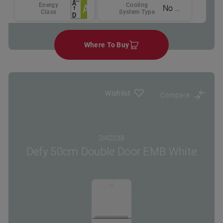
Energy
Cooling
No Frost
Class
System Type
Where To Buy
Wishlist
Compare
DAD238
Defy 50cm Double Door EMB White