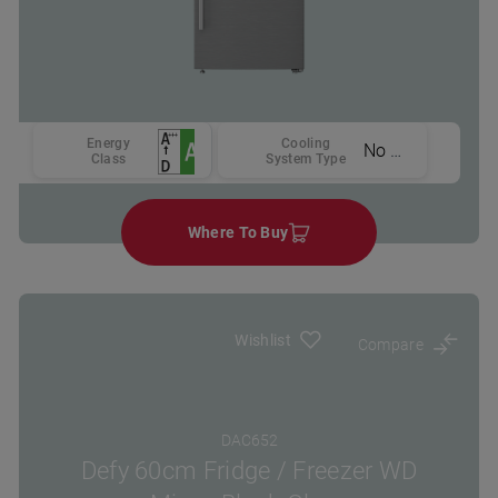
Energy
Cooling
No Frost
Class
System Type
Where To Buy
Wishlist
Compare
DAC652
Defy 60cm Fridge / Freezer WD