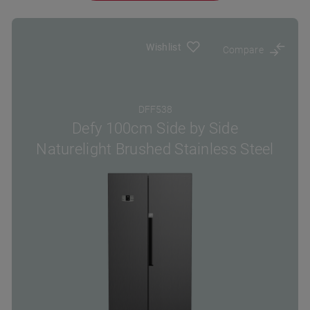
Wishlist
Compare
DFF538
Defy 100cm Side by Side
Naturelight Brushed Stainless Steel