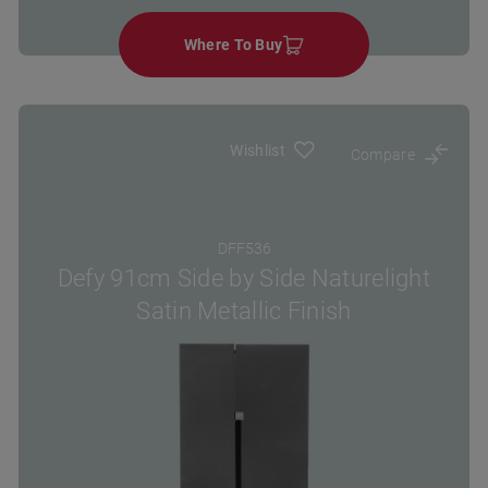
Where To Buy
Wishlist
Compare
DFF536
Defy 91cm Side by Side Naturelight
Satin Metallic Finish