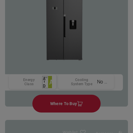
Energy
Cooling
No Frost
Class
System Type
Where To Buy
Wishlist