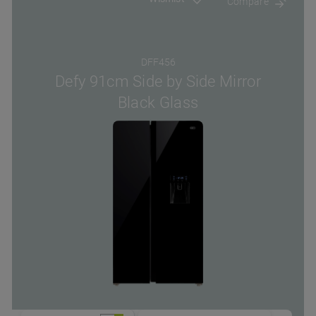
Compare
DFF456
Defy 91cm Side by Side Mirror
Black Glass