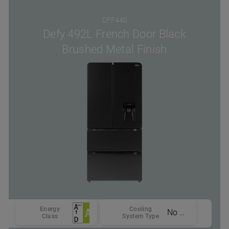
DFF440
Defy 492L French Door Black
Brushed Metal Finish
Energy
Cooling
No Frost
Class
System Type