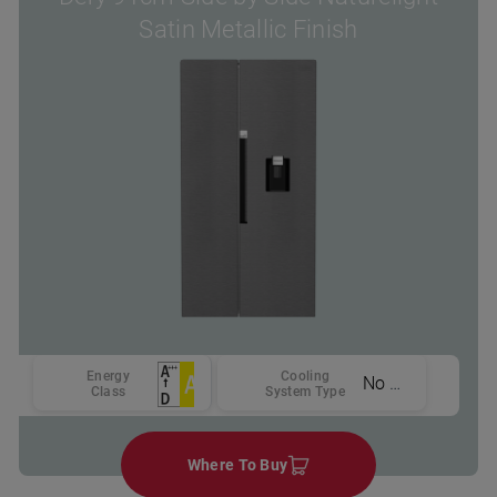
Satin Metallic Finish
Energy
Cooling
No Frost
Class
System Type
Where To Buy