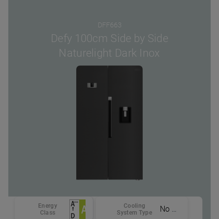
DFF663
Defy 100cm Side by Side
Naturelight Dark Inox
Energy
Cooling
No Frost
Class
System Type