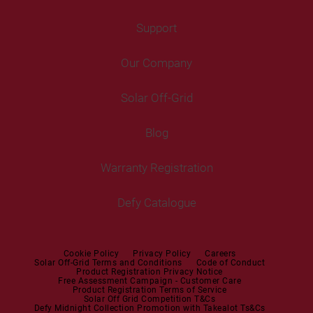
Washing Machines
Freezers
Support
Freestanding Washing Machines
Fans
Air Coolers
Fridge Freezers
Portable Air Conditioner
Our Company
Washer Dryers
Air Conditioners
Cooking
Help Centre
Washer Dryers
Solar Off-Grid
Freestanding Cookers
Contact Us
Tumble Dryers
Blog
Built-in Ovens
Service Centres
Tumble Dryers
Warranty Registration
Built-in Hobs
User Manuals
Irons
Built-in Hoods
Defy Catalogue
Steam Irons
Mini oven
Steam Station
Built-in Sets
Cookie Policy
Privacy Policy
Careers
Solar Off-Grid Terms and Conditions
Code of Conduct
Product Registration Privacy Notice
Microwaves
Free Assessment Campaign - Customer Care
Product Registration Terms of Service
Solar Off Grid Competition T&Cs
Dishwashers
Defy Midnight Collection Promotion with Takealot Ts&Cs