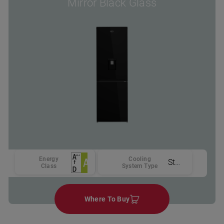
Mirror Black Glass
Energy
Cooling
Static
Class
System Type
Where To Buy