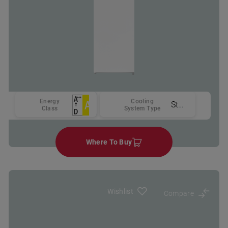
Energy
Cooling
Static
Class
System Type
Where To Buy
Wishlist
Compare