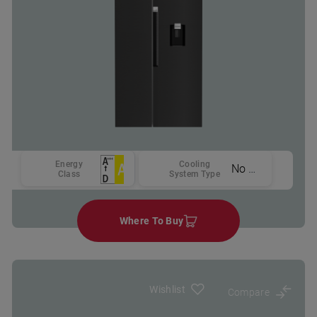
Energy
Cooling
No Frost
Class
System Type
Where To Buy
Wishlist
Compare