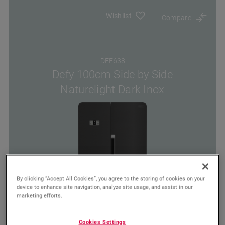
Wishlist
Compare
DFF638
Defy 100cm Side by Side
Naturelight Dark Inox
By clicking “Accept All Cookies”, you agree to the storing of cookies on your
device to enhance site navigation, analyze site usage, and assist in our
marketing efforts.
Cookies Settings