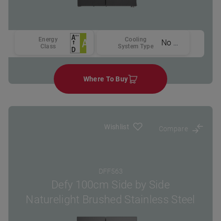
Energy
Cooling
No Frost
Class
System Type
Where To Buy
Wishlist
Compare
DFF563
Defy 100cm Side by Side
Naturelight Brushed Stainless Steel