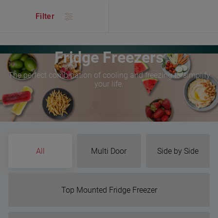
/
Products
/
Kitchen
/
Refrigeration
/
Fridge Freezers
Filter
Fridge Freezers
The perfect combination of cooling and freezing to simplify
your life.
All
Multi Door
Side by Side
Top Mounted Fridge Freezer