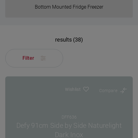
Bottom Mounted Fridge Freezer
results (38)
Filter
Wishlist
Compare
DFF636
Defy 91cm Side by Side Naturelight
Dark Inox