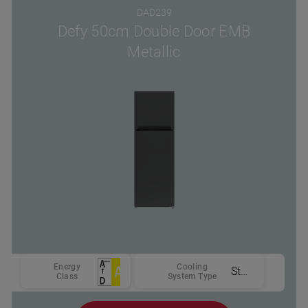
DAD239
Defy 50cm Double Door EMB
Metallic
Energy
Cooling
Static
Class
System Type