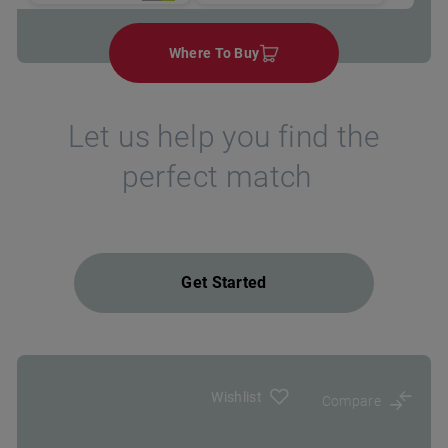
Where To Buy
Let us help you find the
perfect match
Get Started
Wishlist
Compare