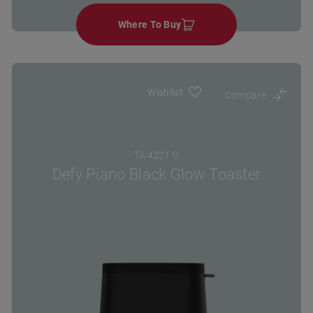
Where To Buy
Wishlist
Compare
TA 4221 G
Defy Piano Black Glow Toaster