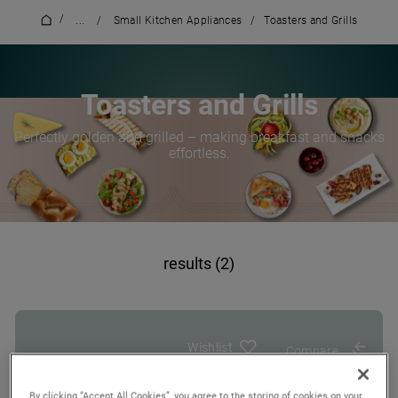
/
...
/
Small Kitchen Appliances
/
Toasters and Grills
Toasters and Grills
Perfectly golden and grilled – making breakfast and snacks
effortless.
results (2)
Wishlist
Compare
By clicking “Accept All Cookies”, you agree to the storing of cookies on your