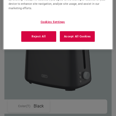
device to enhance site navigation, analyze site usage, and assist in our
marketing efforts.
TA 4220 G
Defy Grey Glow Toaster
Cookies Settings
Reject All
Accept All Cookies
Black
Color(T)