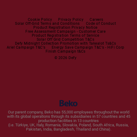
Steam Irons
Mini oven
Steam Station
Built-in Sets
Cookie Policy
Privacy Policy
Careers
Solar Off-Grid Terms and Conditions
Code of Conduct
Product Registration Privacy Notice
Microwaves
Free Assessment Campaign - Customer Care
Product Registration Terms of Service
Solar Off Grid Competition T&Cs
Dishwashers
Defy Midnight Collection Promotion with Takealot Ts&Cs
Ariel Campaign T&C's
Energy Save Campaign T&C's - HiFi Corp
Finish Campaign t&Cs
Dishwashers
© 2026 Defy
Small Kitchen Appliances
Coffee Machines
Kettles
Blenders
Our parent company, Beko has 55,000 employees throughout the world
with its global operations through its subsidiaries in 57 countries and 45
Toasters and Grills
production facilities in 13 countries
(i.e. Türkiye, UK, Italy, Romania, Slovakia, Poland, South Africa, Russia,
Pakistan, India, Bangladesh, Thailand and China).
Cookers and Fryers