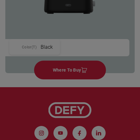
Black
Color(T)
Where To Buy