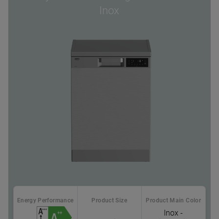
Inox
Energy Performance
Product Size
Product Main Color
Inox -