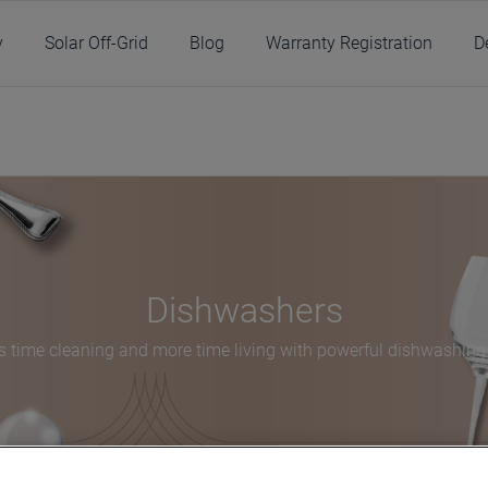
y
Solar Off-Grid
Blog
Warranty Registration
D
/
Products
/
Kitchen
/
Dishwashers
/
Dishwashers
Dishwashers
s time cleaning and more time living with powerful dishwashing 