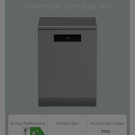
CornerWash Technology Inox
Energy Performance
Product Size
Product Main Color
Inox -