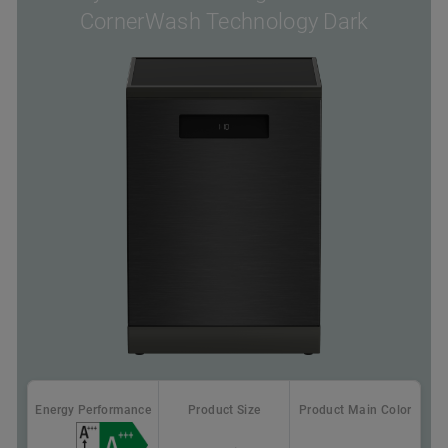
CornerWash Technology Dark
Energy Performance
Product Size
Product Main Color