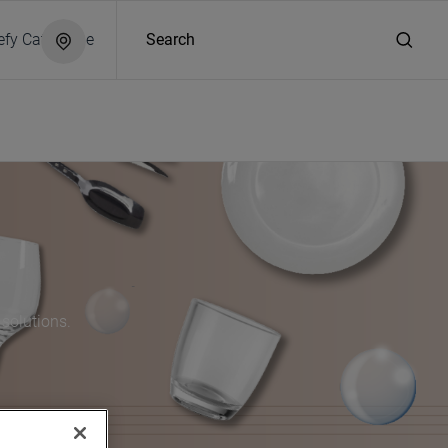
efy Catalogue
Search
solutions.