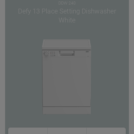
DDW 240
Defy 13 Place Setting Dishwasher
White