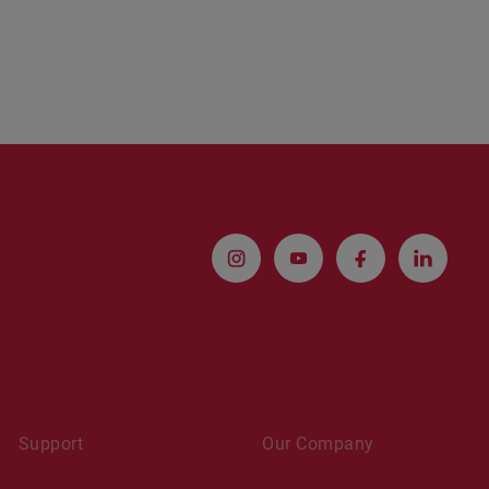
Support
Our Company