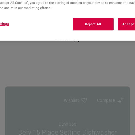
Accept All Cookies”, you agree to the storing of cookies on your device to enhance site nav
nd assist in our marketing efforts.
ttings
Reject All
Accept 
results (7)
Wishlist
Compare
DDW 366
Defy 15 Place Setting Dishwasher