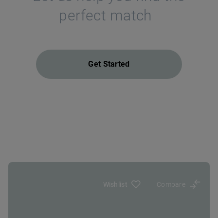
perfect match
Get Started
Wishlist
Compare