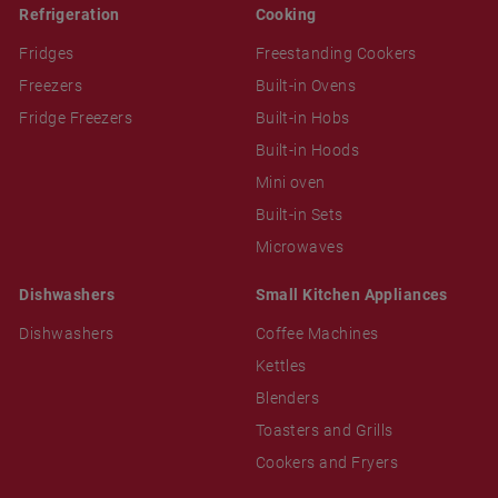
Refrigeration
Cooking
Fridges
Freestanding Cookers
Freezers
Built-in Ovens
Fridge Freezers
Built-in Hobs
Built-in Hoods
Mini oven
Built-in Sets
Microwaves
Dishwashers
Small Kitchen Appliances
Dishwashers
Coffee Machines
Kettles
Blenders
Toasters and Grills
Cookers and Fryers