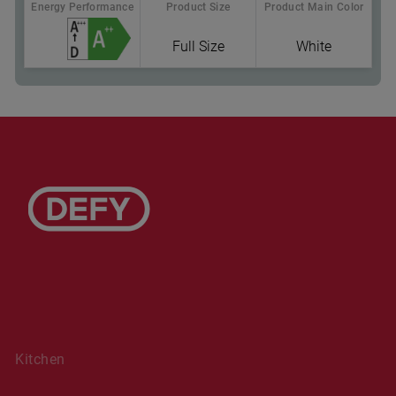
Energy Performance
Product Size
Product Main Color
Full Size
White
Where To Buy
Sliding Cutlery Basket: more room for pots & pans
in the lower rack
Kitchen