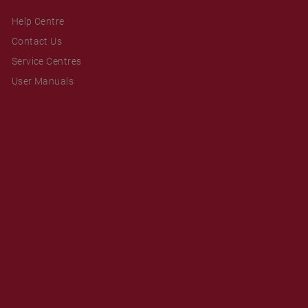
Help Centre
Contact Us
Service Centres
User Manuals