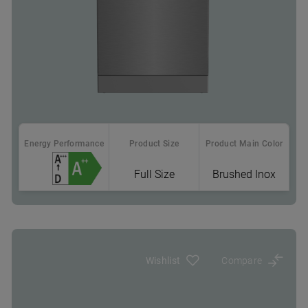
Energy Performance
Product Size
Product Main Color
Full Size
Brushed Inox
Where To Buy
Sliding Cutlery Basket: more room for pots & pans
in the lower rack
Wishlist
Compare