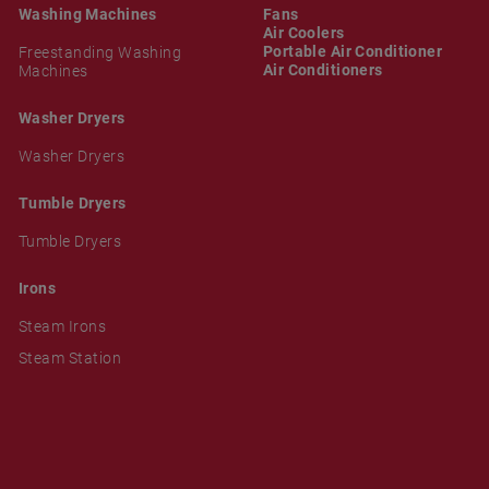
Washing Machines
Fans
Air Coolers
Portable Air Conditioner
Freestanding Washing
Air Conditioners
Machines
Washer Dryers
Washer Dryers
Tumble Dryers
Tumble Dryers
Irons
Steam Irons
Steam Station