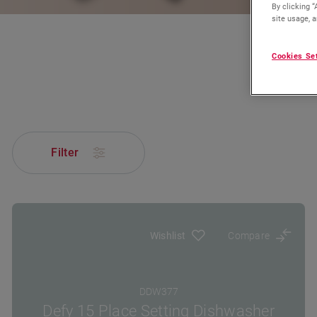
By clicking “
site usage, a
Cookies Se
Filter
Wishlist
Compare
DDW377
Defy 15 Place Setting Dishwasher