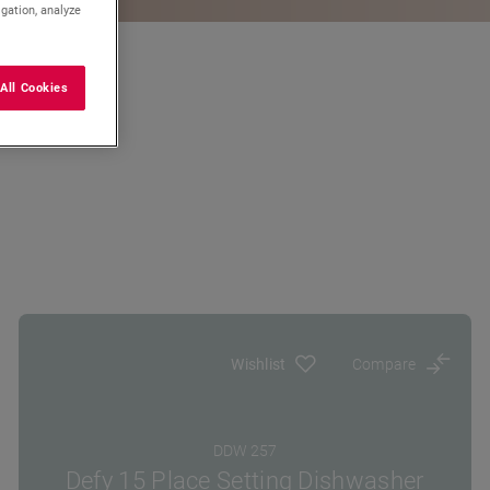
igation, analyze
All Cookies
Wishlist
Compare
DDW 257
Defy 15 Place Setting Dishwasher