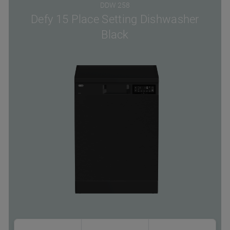
DDW 258
Defy 15 Place Setting Dishwasher
Black