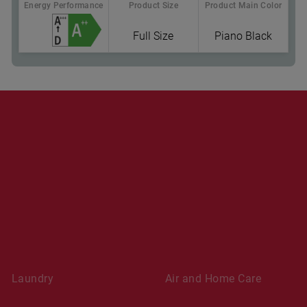
Energy Performance
Product Size
Product Main Color
Full Size
Piano Black
Where To Buy
Laundry
Air and Home Care