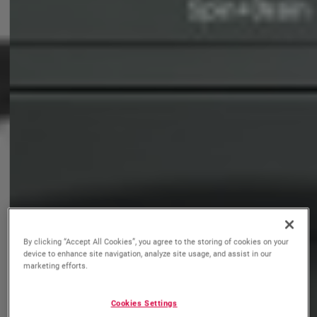
By clicking “Accept All Cookies”, you agree to the storing of cookies on your
device to enhance site navigation, analyze site usage, and assist in our
marketing efforts.
Cookies Settings