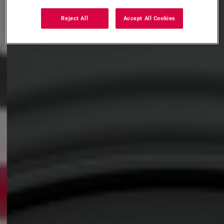
Reject All
Accept All Cookies