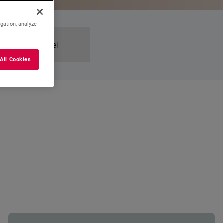
igation, analyze
Dual-Fuel
All Cookies