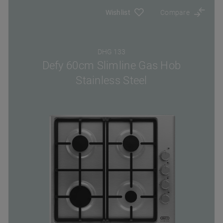
Wishlist
Compare
DHG 133
Defy 60cm Slimline Gas Hob
Stainless Steel