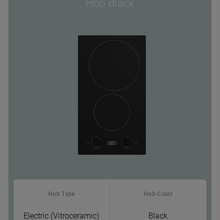
Hob Black
Hob Type
Hob Color
Electric (Vitroceramic)
Black