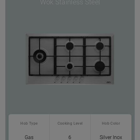
Wok Stainless Steel
Hob Type
Cooking Level
Hob Color
Gas
6
Silver Inox