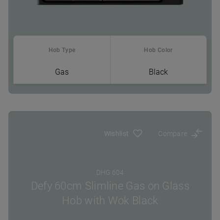
Hob Type
Hob Color
Gas
Black
Where To Buy
Wishlist
Compare
DHG 604
Defy 60cm Slimline Gas on Glass
Hob with Wok Black