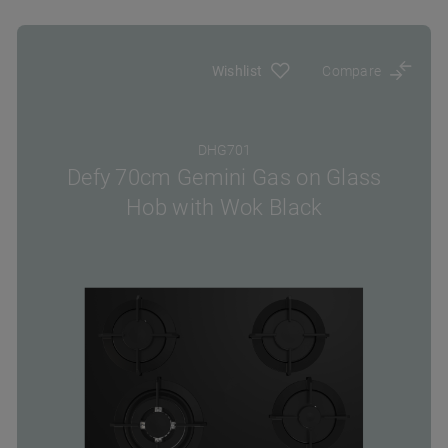
Wishlist
Compare
DHG701
Defy 70cm Gemini Gas on Glass
Hob with Wok Black