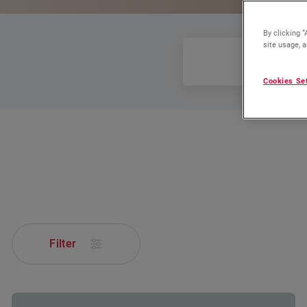
By clicking “
site usage, a
All
Cookies Se
Filter