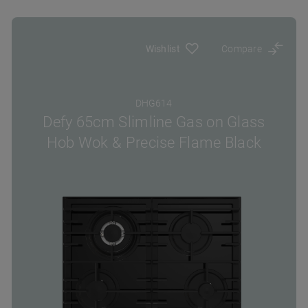
Wishlist
Compare
DHG614
Defy 65cm Slimline Gas on Glass
Hob Wok & Precise Flame Black