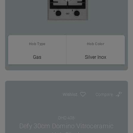
Hob Type
Hob Color
Gas
Silver Inox
Where To Buy
Wishlist
Compare
DHD 408
Defy 30cm Domino Vitroceramic