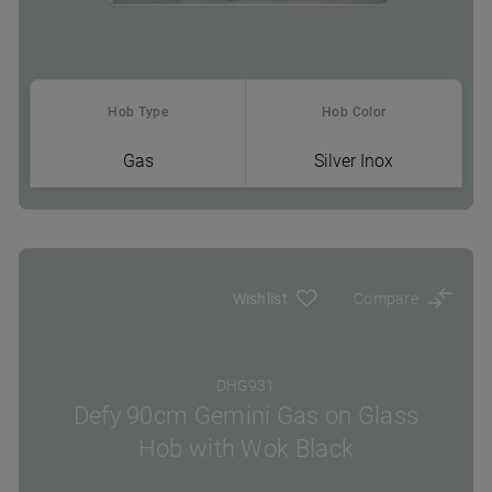
Hob Type
Hob Color
Gas
Silver Inox
Where To Buy
Wishlist
Compare
DHG931
Defy 90cm Gemini Gas on Glass
Hob with Wok Black