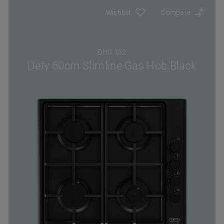
Wishlist
Compare
DHG 132
Defy 60cm Slimline Gas Hob Black