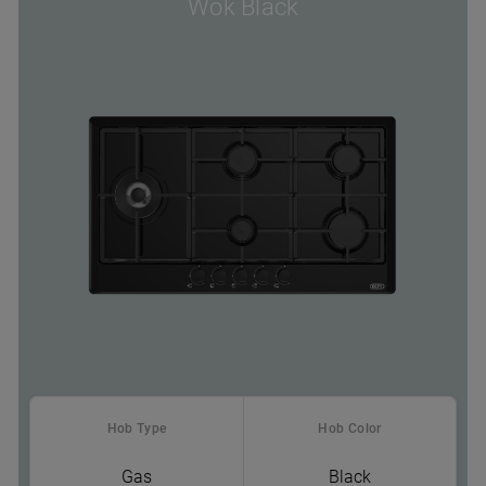
Wok Black
Hob Type
Hob Color
Gas
Black