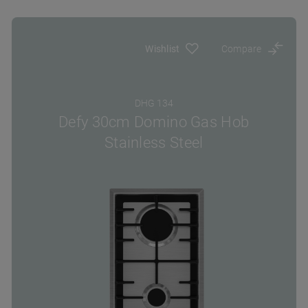
Wishlist
Compare
DHG 134
Defy 30cm Domino Gas Hob
Stainless Steel