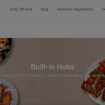
y
Solar Off-Grid
Blog
Warranty Registration
D
/
Products
/
Kitchen
/
Cooking
/
Built-in Hobs
Built-in Hobs
 cooking at your fingertips – designed to elevate your culinary e