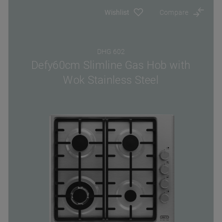
Wishlist
Compare
DHG 602
Defy60cm Slimline Gas Hob with
Wok Stainless Steel