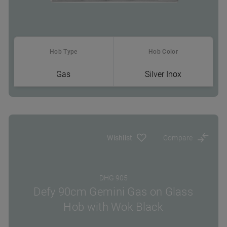
Hob Type
Hob Color
Gas
Silver Inox
Where To Buy
Wishlist
Compare
DHG 905
Defy 90cm Gemini Gas on Glass
Hob with Wok Black