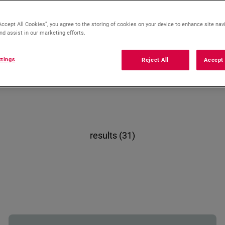
Accept All Cookies”, you agree to the storing of cookies on your device to enhance site nav
nd assist in our marketing efforts.
Gas
Electric
ttings
Reject All
Accept 
results (31)