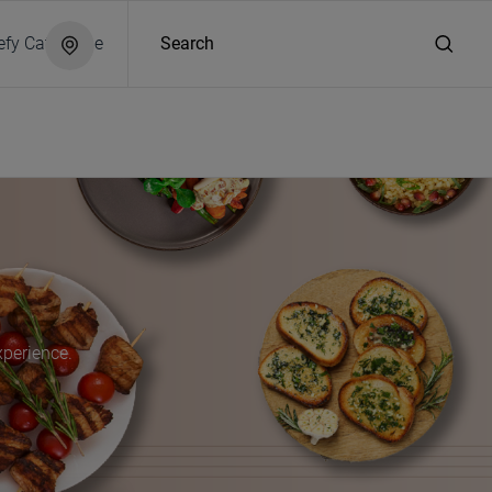
efy Catalogue
Search
xperience.