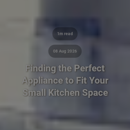
1m read
08 Aug 2026
Finding the Perfect
Appliance to Fit Your
Small Kitchen Space