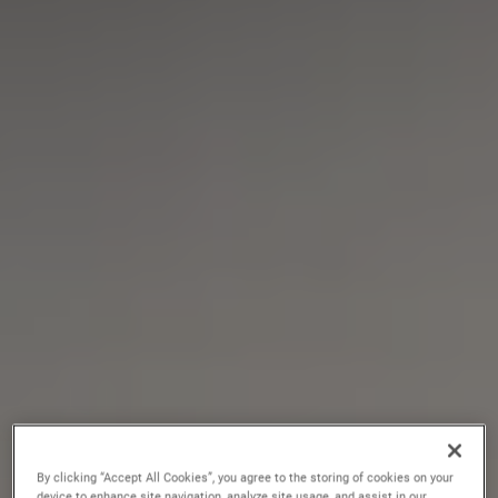
By clicking “Accept All Cookies”, you agree to the storing of cookies on your
device to enhance site navigation, analyze site usage, and assist in our