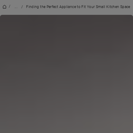
/
...
/
Finding the Perfect Appliance to Fit Your Small Kitchen Space