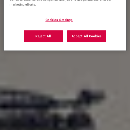
marketing efforts.
Cookies Settings
Reject All
Accept All Cookies