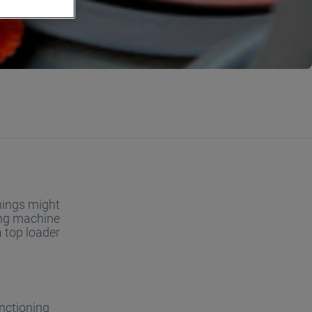
things might
hing machine
a top loader
unctioning