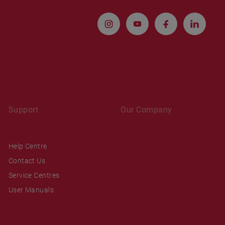
Support
Our Company
Help Centre
Contact Us
Service Centres
User Manuals