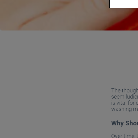
The thought
seem ludicr
is vital fo
washing mac
Why Shou
Over time, 