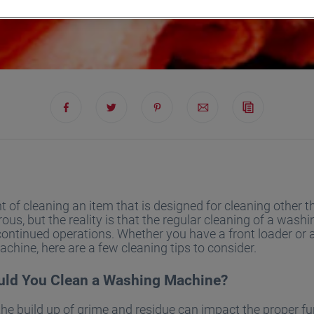
 of cleaning an item that is designed for cleaning other 
ous, but the reality is that the regular cleaning of a was
r continued operations. Whether you have a front loader or 
hine, here are a few cleaning tips to consider.
ld You Clean a Washing Machine?
the build up of grime and residue can impact the proper f