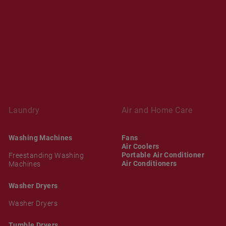
Laundry
Air and Home Care
Washing Machines
Fans
Air Coolers
Portable Air Conditioner
Freestanding Washing
Air Conditioners
Machines
Washer Dryers
Washer Dryers
Tumble Dryers