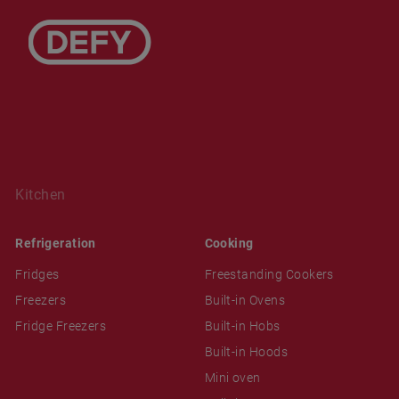
Kitchen
Refrigeration
Cooking
Fridges
Freestanding Cookers
Freezers
Built-in Ovens
Fridge Freezers
Built-in Hobs
Built-in Hoods
Mini oven