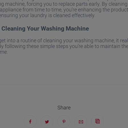
g machine, forcing you to replace parts early. By cleaning
ppliance from time to time, you’re enhancing the product
ensuring your laundry is cleaned effectively.
r Cleaning Your Washing Machine
t into a routine of cleaning your washing machine, it real
By following these simple steps you’re able to maintain the
ome.
Share