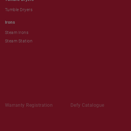
Tumble Dryers
Irons
Steam Irons
Steam Station
Warranty Registration
Defy Catalogue