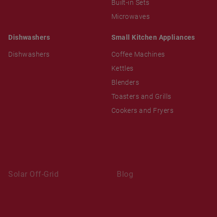
Built-in Sets
Microwaves
Dishwashers
Small Kitchen Appliances
Dishwashers
Coffee Machines
Kettles
Blenders
Toasters and Grills
Cookers and Fryers
Solar Off-Grid
Blog