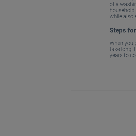
of a washin
household a
while also 
Steps fo
When you ge
take long. 
years to c