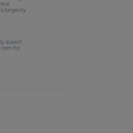
 this
’s longevity
ly doesn’t
 item for