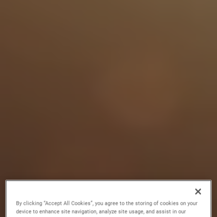
By clicking “Accept All Cookies”, you agree to the storing of cookies on your
device to enhance site navigation, analyze site usage, and assist in our