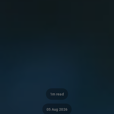
1m read
05 Aug 2026