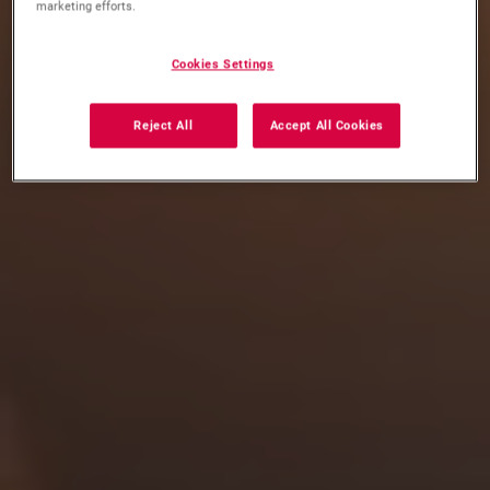
marketing efforts.
Cookies Settings
Reject All
Accept All Cookies