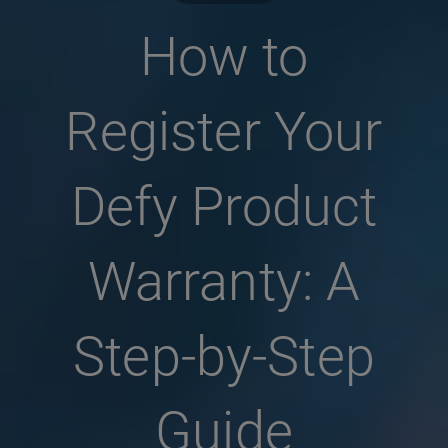
How to
Register Your
Defy Product
Warranty: A
Step-by-Step
Guide