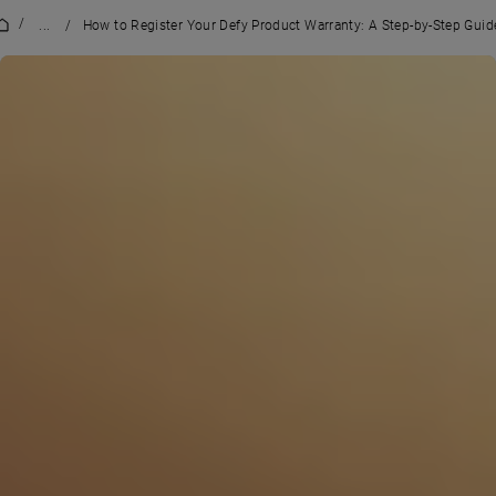
/
...
/
How to Register Your Defy Product Warranty: A Step-by-Step Guid