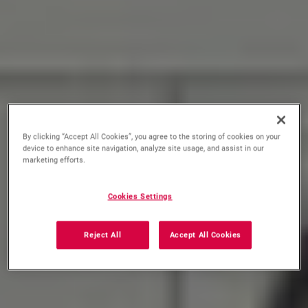
By clicking “Accept All Cookies”, you agree to the storing of cookies on your
device to enhance site navigation, analyze site usage, and assist in our
marketing efforts.
Cookies Settings
Reject All
Accept All Cookies