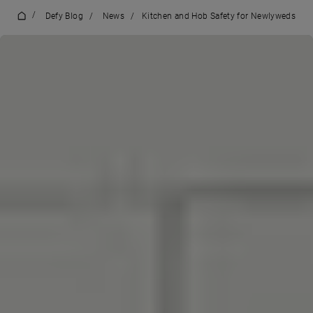
/
Defy Blog
/
News
/
Kitchen and Hob Safety for Newlyweds