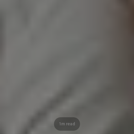
1m read