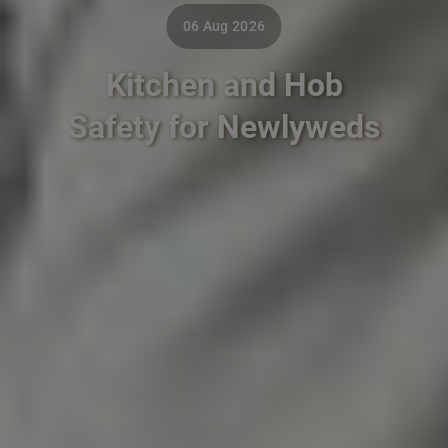
06 Aug 2026
Kitchen and Hob
Safety for Newlyweds