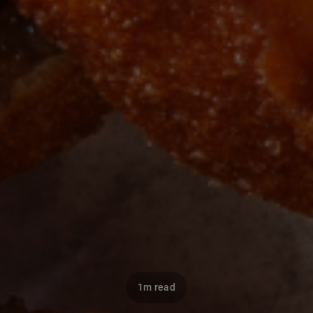
1m read