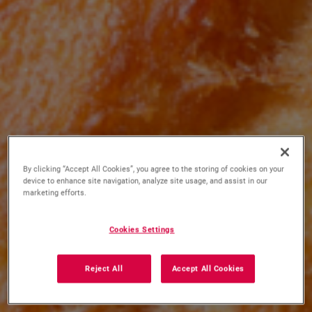
By clicking “Accept All Cookies”, you agree to the storing of cookies on your
device to enhance site navigation, analyze site usage, and assist in our
marketing efforts.
Cookies Settings
Reject All
Accept All Cookies