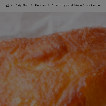
/
Defy Blog
/
Recipes
/
Amagwinya and Mince Curry Recipe