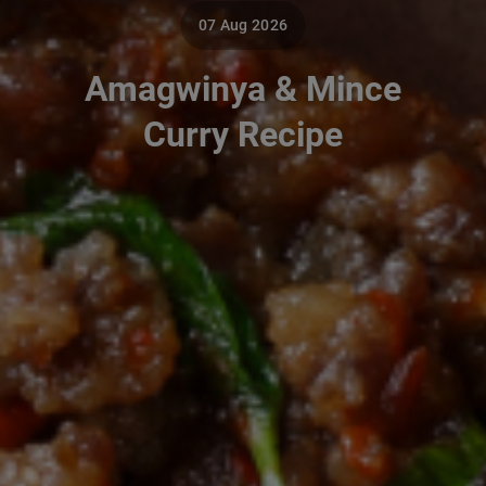
07 Aug 2026
Amagwinya & Mince
Curry Recipe