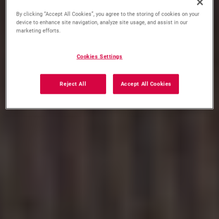
By clicking “Accept All Cookies”, you agree to the storing of cookies on your
device to enhance site navigation, analyze site usage, and assist in our
marketing efforts.
Cookies Settings
Reject All
Accept All Cookies