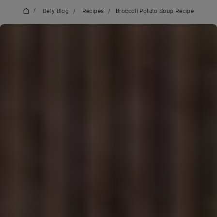
/
Defy Blog
/
Recipes
/
Broccoli Potato Soup Recipe