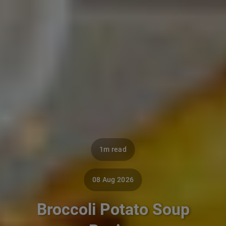
1m read
08 Aug 2026
Broccoli Potato Soup