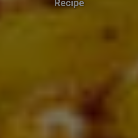
Recipe