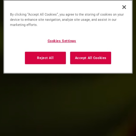
By clicking “Accept All Cookies”, you agree to the storing of cookies on your
device to enhance site navigation, analyze site usage, and assist in our
marketing efforts.
Cookies Settings
Reject All
Accept All Cookies