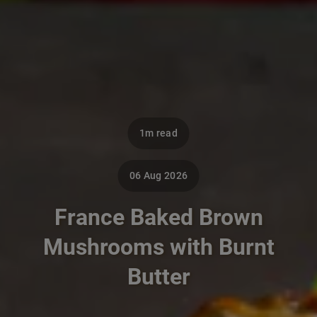
1m read
06 Aug 2026
France Baked Brown
Mushrooms with Burnt
Butter