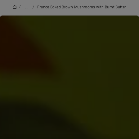
/
...
/
France Baked Brown Mushrooms with Burnt Butter