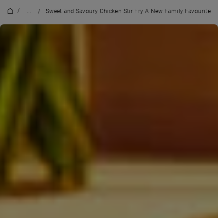
/
...
/
Sweet and Savoury Chicken Stir Fry A New Family Favourite