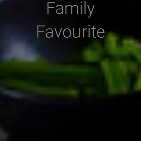
Family
Favourite