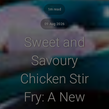
1m read
09 Aug 2026
Sweet and
Savoury
Chicken Stir
Fry: A New