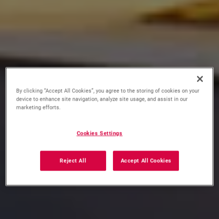
By clicking “Accept All Cookies”, you agree to the storing of cookies on your
device to enhance site navigation, analyze site usage, and assist in our
marketing efforts.
Cookies Settings
Reject All
Accept All Cookies