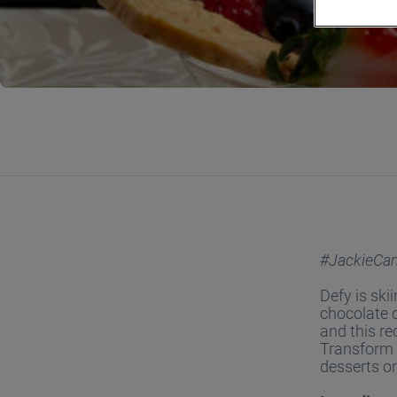
#JackieCa
Defy is ski
chocolate c
and this re
Transform w
desserts or