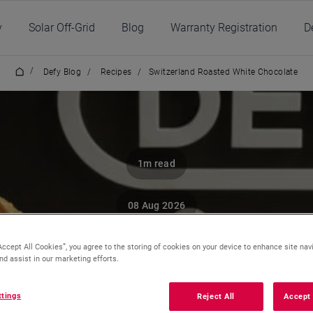
y
Solar Off-Grid
Blog
Warranty Registration
D
/
Defy Blog
/
Recipes
/
Switzerland Roasted White Chocolate
1m read
08 Aug 2026
tzerland Roasted W
Accept All Cookies”, you agree to the storing of cookies on your device to enhance site nav
nd assist in our marketing efforts.
Chocolate
ttings
Reject All
Accept 