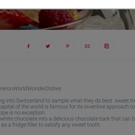
meronWorldWonderDishes
ing into Switzerland to sample what they do best: sweet tr
apital of the world is famous for its inventive approach to
cipe is no exception.
hite chocolate into a delicious chocolate bark that can b
 as a fridge-filler to satisfy any sweet tooth.