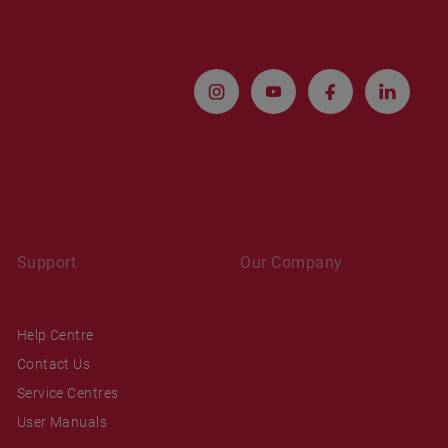
Support
Our Company
Help Centre
Contact Us
Service Centres
User Manuals