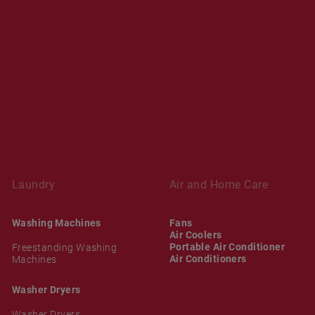
Laundry
Air and Home Care
Washing Machines
Fans
Air Coolers
Portable Air Conditioner
Freestanding Washing
Air Conditioners
Machines
Washer Dryers
Washer Dryers