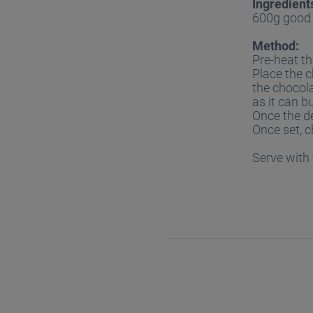
Ingredient
600g good 
Method:
Pre-heat th
Place the c
the chocola
as it can b
Once the de
Once set, c
Serve with 