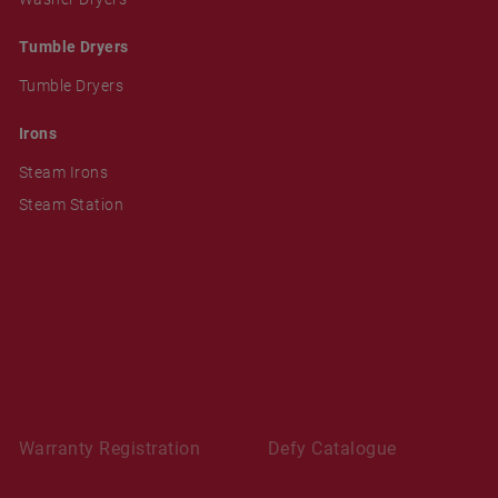
Tumble Dryers
Tumble Dryers
Irons
Steam Irons
Steam Station
Warranty Registration
Defy Catalogue