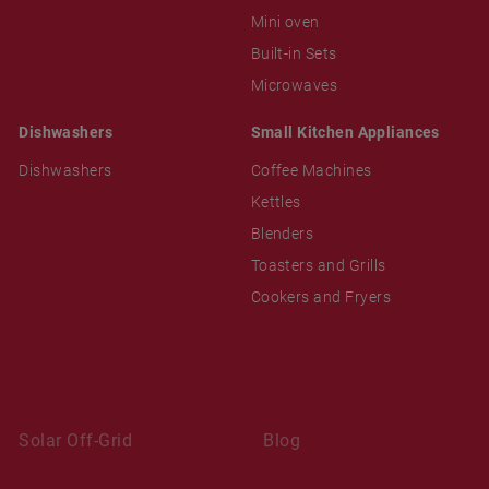
Mini oven
Built-in Sets
Microwaves
Dishwashers
Small Kitchen Appliances
Dishwashers
Coffee Machines
Kettles
Blenders
Toasters and Grills
Cookers and Fryers
Solar Off-Grid
Blog