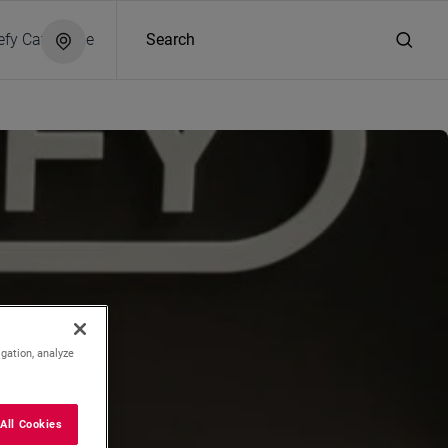
efy Catalogue
Search
hite
igation, analyze
All Cookies