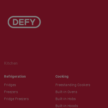
Kitchen
Refrigeration
Cooking
Fridges
Freestanding Cookers
Freezers
Built-in Ovens
Fridge Freezers
Built-in Hobs
Built-in Hoods