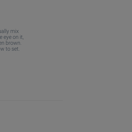
ually mix
 eye on it,
den brown.
w to set.