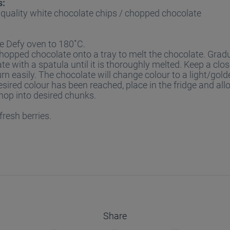
s:
quality white chocolate chips / chopped chocolate
e Defy oven to 180˚C.
hopped chocolate onto a tray to melt the chocolate. Grad
te with a spatula until it is thoroughly melted. Keep a close
urn easily. The chocolate will change colour to a light/gol
sired colour has been reached, place in the fridge and allo
hop into desired chunks.
fresh berries.
Share