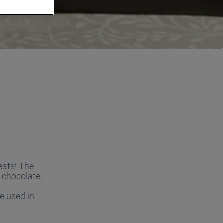
eats! The
 chocolate,
e used in