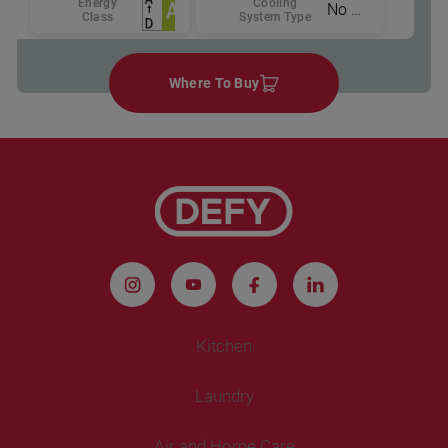
Energy
Cooling
No Frost
Class
System Type
Where To Buy
Kitchen
Laundry
Refrigeration
Air and Home Care