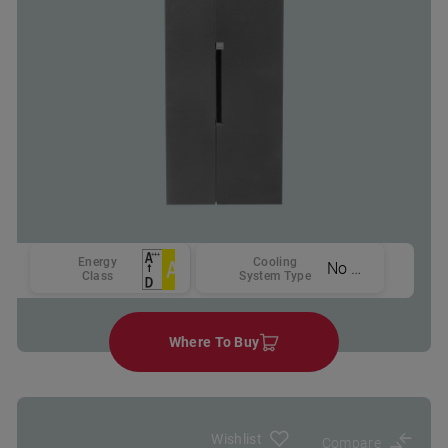
Energy
Cooling
No Frost
Class
System Type
Where To Buy
Wishlist
Compare