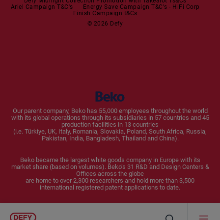
Dishwashers
Defy Midnight Collection Promotion with Takealot Ts&Cs
Ariel Campaign T&C's
Energy Save Campaign T&C's - HiFi Corp
Finish Campaign t&Cs
Dishwashers
© 2026 Defy
Small Kitchen Appliances
Coffee Machines
Kettles
Blenders
Our parent company, Beko has 55,000 employees throughout the world
with its global operations through its subsidiaries in 57 countries and 45
Toasters and Grills
production facilities in 13 countries
(i.e. Türkiye, UK, Italy, Romania, Slovakia, Poland, South Africa, Russia,
Pakistan, India, Bangladesh, Thailand and China).
Cookers and Fryers
Beko became the largest white goods company in Europe with its
market share (based on volumes). Beko’s 31 R&D and Design Centers &
Offices across the globe
are home to over 2,300 researchers and hold more than 3,500
international registered patent applications to date.