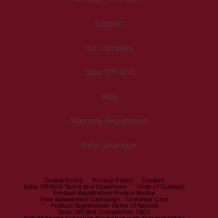
Fridges
Washing Machines
Freezers
Support
Freestanding Washing Machines
Fans
Air Coolers
Fridge Freezers
Portable Air Conditioner
Our Company
Washer Dryers
Air Conditioners
Cooking
Help Centre
Washer Dryers
Solar Off-Grid
Freestanding Cookers
Contact Us
Tumble Dryers
Blog
Built-in Ovens
Service Centres
Tumble Dryers
Warranty Registration
Built-in Hobs
User Manuals
Irons
Built-in Hoods
Defy Catalogue
Steam Irons
Mini oven
Steam Station
Built-in Sets
Cookie Policy
Privacy Policy
Careers
Solar Off-Grid Terms and Conditions
Code of Conduct
Product Registration Privacy Notice
Microwaves
Free Assessment Campaign - Customer Care
Product Registration Terms of Service
Solar Off Grid Competition T&Cs