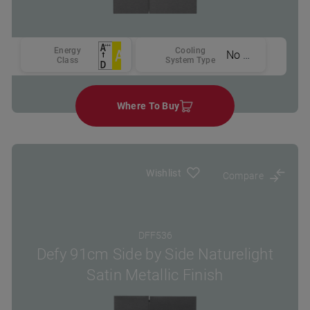
Energy
Cooling
No Frost
Class
System Type
Where To Buy
Wishlist
Compare
DFF536
Defy 91cm Side by Side Naturelight
Satin Metallic Finish