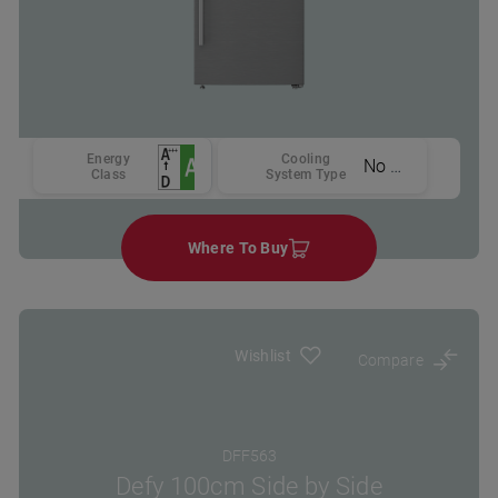
Energy
Cooling
No Frost
Class
System Type
Where To Buy
Wishlist
Compare
DFF563
Defy 100cm Side by Side