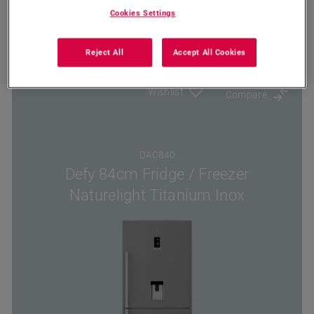
Cookies Settings
Where To Buy
Reject All
Accept All Cookies
Wishlist
Compare
DAC840
Defy 84cm Fridge / Freezer
Naturelight Titanium Inox