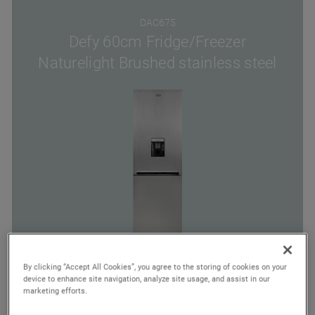
DAC675
Defy 60cm Fridge/Freezer
Naturelight Brushed stainless steel
By clicking “Accept All Cookies”, you agree to the storing of cookies on your
device to enhance site navigation, analyze site usage, and assist in our
Energy
Cooling
No Frost
marketing efforts.
Class
System Type