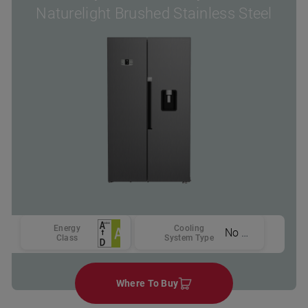
Naturelight Brushed Stainless Steel
Energy
Cooling
No Frost
Class
System Type
Where To Buy