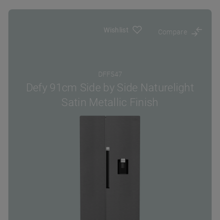
Wishlist
Compare
DFF547
Defy 91cm Side by Side Naturelight
Satin Metallic Finish