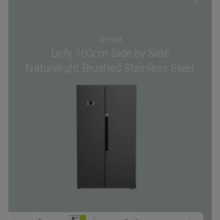
DFF538
Defy 100cm Side by Side
Naturelight Brushed Stainless Steel