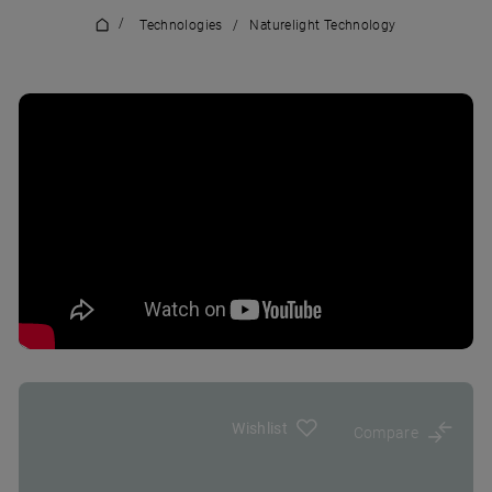
/
Technologies
/
Naturelight Technology
Wishlist
Compare