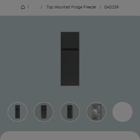
/
...
/
Top Mounted Fridge Freezer
/
DAD239
7