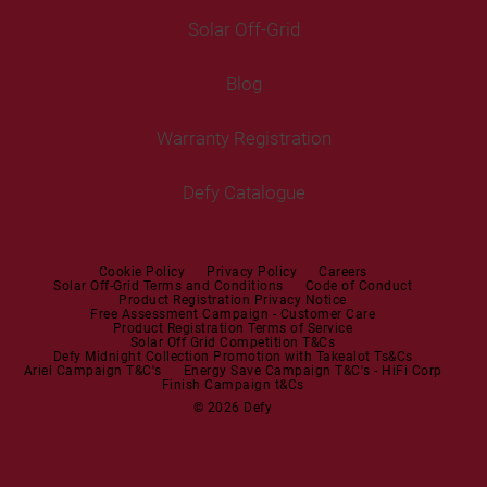
Cooking
Help Centre
Washer Dryers
Solar Off-Grid
Freestanding Cookers
Contact Us
Tumble Dryers
Blog
Built-in Ovens
Service Centres
Tumble Dryers
Warranty Registration
Built-in Hobs
User Manuals
Irons
Built-in Hoods
Defy Catalogue
Steam Irons
Mini oven
Steam Station
Built-in Sets
Cookie Policy
Privacy Policy
Careers
Solar Off-Grid Terms and Conditions
Code of Conduct
Product Registration Privacy Notice
Microwaves
Free Assessment Campaign - Customer Care
Product Registration Terms of Service
Solar Off Grid Competition T&Cs
Dishwashers
Defy Midnight Collection Promotion with Takealot Ts&Cs
Ariel Campaign T&C's
Energy Save Campaign T&C's - HiFi Corp
Finish Campaign t&Cs
Dishwashers
© 2026 Defy
Small Kitchen Appliances