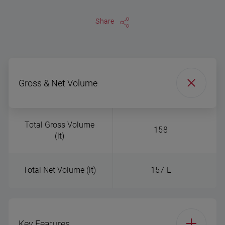
Share
Gross & Net Volume
Total Gross Volume
158
(lt)
Total Net Volume (lt)
157 L
Key Features