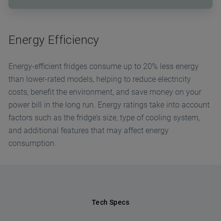
Energy Efficiency
Energy-efficient fridges consume up to 20% less energy
than lower-rated models, helping to reduce electricity
costs, benefit the environment, and save money on your
power bill in the long run. Energy ratings take into account
factors such as the fridge’s size, type of cooling system,
and additional features that may affect energy
consumption.
Tech Specs