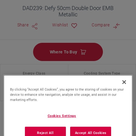
DAD239: Defy 50cm Double Door EMB
Metallic
Share
Wishlist
Compare
Where To Buy
Energy Class
Cooling System Type
By clicking “Accept All Cookies”, you agree to the storing of cookies on your
Static
device to enhance site navigation, analyze site usage, and assist in our
marketing efforts.
Cookies Settings
Reject All
Accept All Cookies