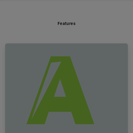
Features