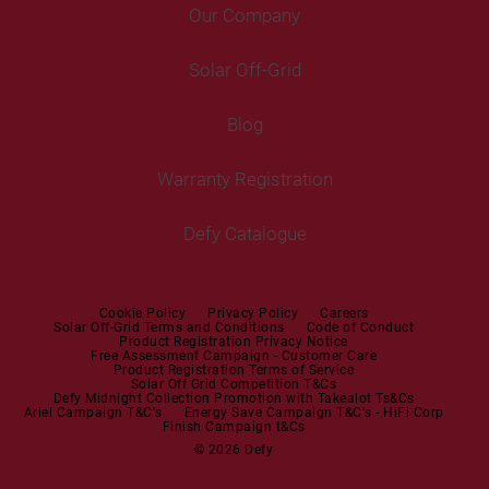
Fridge Freezers
Portable Air Conditioner
Our Company
Washer Dryers
Air Conditioners
Cable Rewinder(KA)
Cooking
Help Centre
Washer Dryers
Solar Off-Grid
Freestanding Cookers
Contact Us
Tumble Dryers
Blog
Built-in Ovens
Service Centres
Tumble Dryers
Warranty Registration
Built-in Hobs
User Manuals
Irons
Built-in Hoods
Defy Catalogue
Steam Irons
Mini oven
Steam Station
Built-in Sets
Cookie Policy
Privacy Policy
Careers
Solar Off-Grid Terms and Conditions
Code of Conduct
Product Registration Privacy Notice
Microwaves
Free Assessment Campaign - Customer Care
Product Registration Terms of Service
Solar Off Grid Competition T&Cs
Dishwashers
Defy Midnight Collection Promotion with Takealot Ts&Cs
Ariel Campaign T&C's
Energy Save Campaign T&C's - HiFi Corp
Finish Campaign t&Cs
Dishwashers
© 2026 Defy