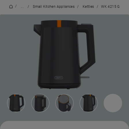
/
...
/
Small Kitchen Appliances
/
Kettles
/
WK 4215 G
2