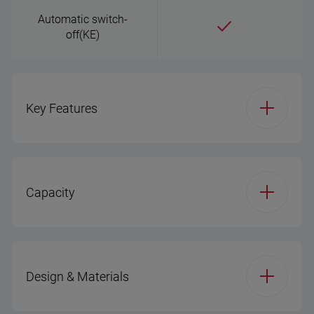
Automatic switch-
off(KE)
Key Features
Body Material(KE)
Plastic
Capacity
Capacity(KE)
1.7 L
Capacity(KE)
1.7 L
Keep warm tray
Design & Materials
Boil-dry protection