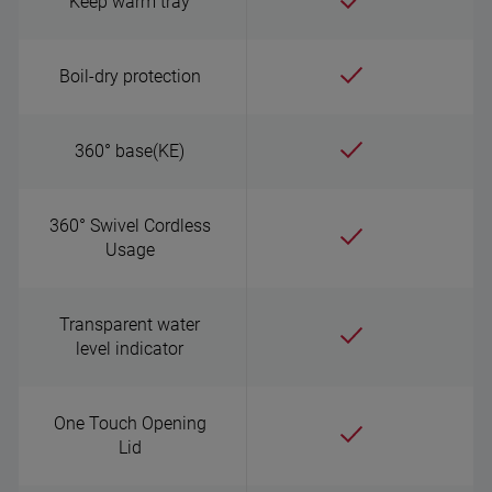
Keep warm tray
Boil-dry protection
360° base(KE)
360° Swivel Cordless
Usage
Transparent water
level indicator
One Touch Opening
Lid