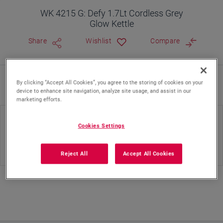
WK 4215 G: Defy 1.7Lt Cordless Grey
Glow Kettle
Share
Wishlist
Compare
By clicking “Accept All Cookies”, you agree to the storing of cookies on your
Where To Buy
device to enhance site navigation, analyze site usage, and assist in our
marketing efforts.
Body Material(KE)
Color(KE)
Cookies Settings
Plastic
Black
Reject All
Accept All Cookies