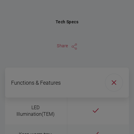
Tech Specs
Share
Functions & Features
LED
Illumination(TEM)