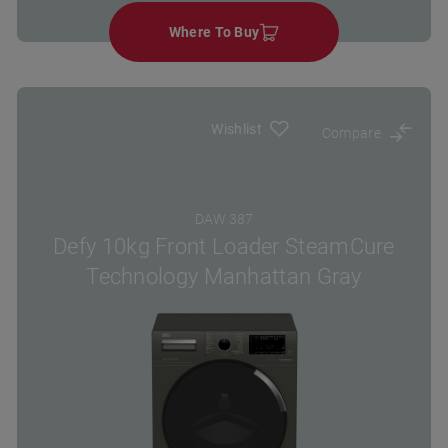
Where To Buy
Wishlist
Compare
DAW 387
Defy 10kg Front Loader SteamCure
Technology Manhattan Gray