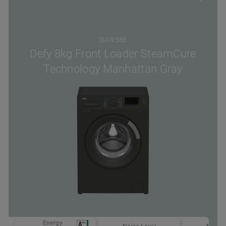
DAW386
Defy 8kg Front Loader SteamCure
Technology Manhattan Gray
Energy