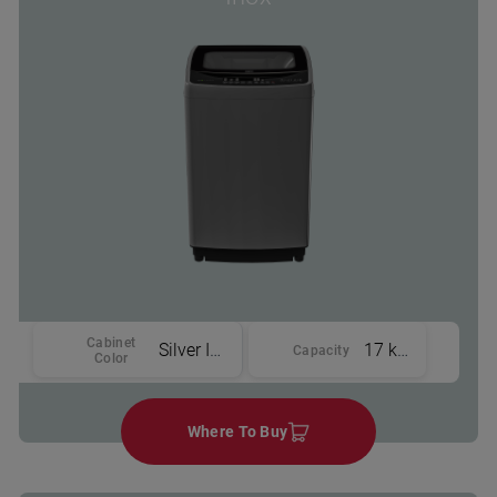
Cabinet
Silver Inox
17 kg
Capacity
Color
Where To Buy