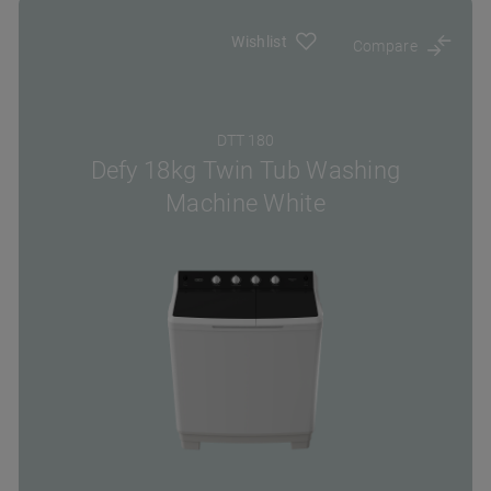
Wishlist
Compare
DTT 180
Defy 18kg Twin Tub Washing
Machine White