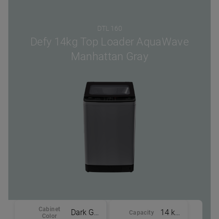
DTL 160
Defy 14kg Top Loader AquaWave
Manhattan Gray
Cabinet
Dark Grey
14 kg
Capacity
Color