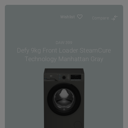
Wishlist
Compare
DAW 399
Defy 9kg Front Loader SteamCure
Technology Manhattan Gray