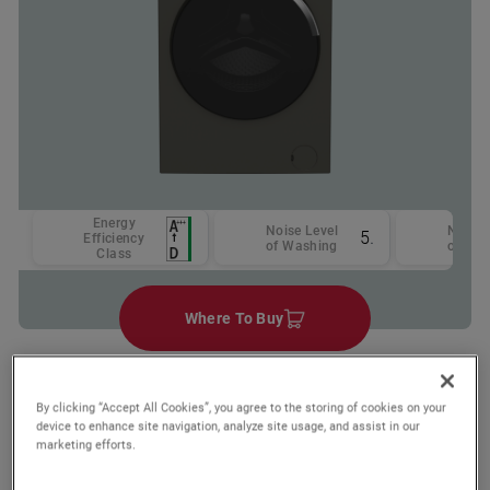
Energy
Noise Level
Noise 
57
Efficiency
of Washing
of Spi
Class
Where To Buy
By clicking “Accept All Cookies”, you agree to the storing of cookies on your
Wishlist
device to enhance site navigation, analyze site usage, and assist in our
Compare
marketing efforts.