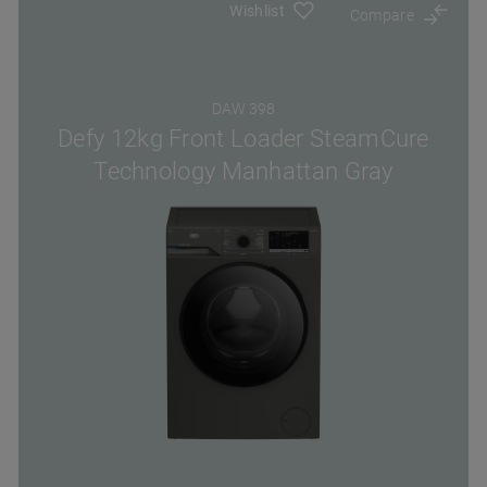
Wishlist
Compare
DAW 398
Defy 12kg Front Loader SteamCure
Technology Manhattan Gray