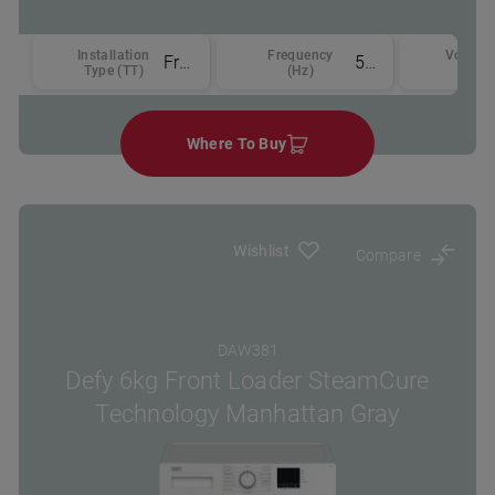
Installation
Frequency
Voltage
Free-standing
50
Type (TT)
(Hz)
(v)
Where To Buy
Wishlist
Compare
DAW381
Defy 6kg Front Loader SteamCure
Technology Manhattan Gray