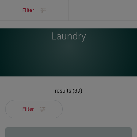
/
Products
/
Laundry
Filter
Laundry
results (39)
Filter