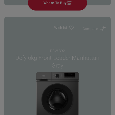
Where To Buy
Wishlist
Compare
DAW 392
Defy 6kg Front Loader Manhattan
Gray