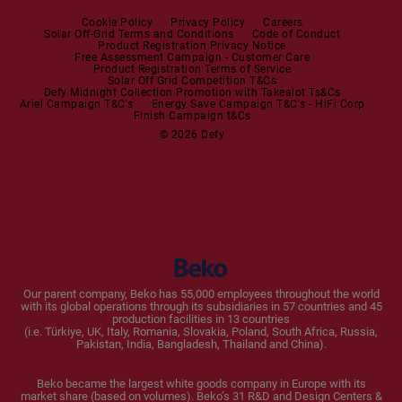
Steam Station
Built-in Sets
Cookie Policy
Privacy Policy
Careers
Solar Off-Grid Terms and Conditions
Code of Conduct
Product Registration Privacy Notice
Microwaves
Free Assessment Campaign - Customer Care
Product Registration Terms of Service
Solar Off Grid Competition T&Cs
Dishwashers
Defy Midnight Collection Promotion with Takealot Ts&Cs
Ariel Campaign T&C's
Energy Save Campaign T&C's - HiFi Corp
Finish Campaign t&Cs
Dishwashers
© 2026 Defy
Small Kitchen Appliances
Coffee Machines
Kettles
Blenders
Our parent company, Beko has 55,000 employees throughout the world
with its global operations through its subsidiaries in 57 countries and 45
Toasters and Grills
production facilities in 13 countries
(i.e. Türkiye, UK, Italy, Romania, Slovakia, Poland, South Africa, Russia,
Pakistan, India, Bangladesh, Thailand and China).
Cookers and Fryers
Beko became the largest white goods company in Europe with its
market share (based on volumes). Beko’s 31 R&D and Design Centers &