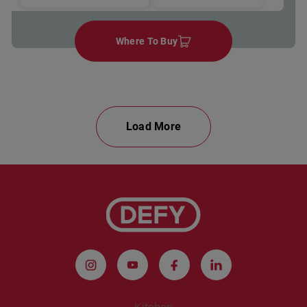
Where To Buy
Load More
Kitchen