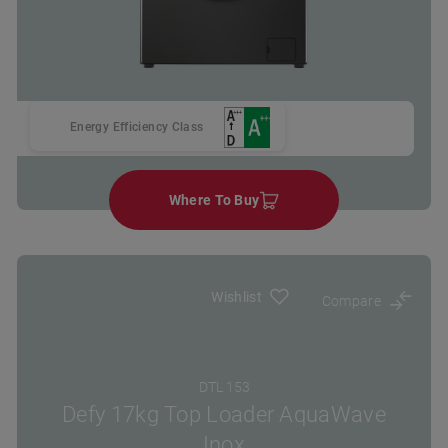
Energy Efficiency Class
Where To Buy
Wishlist
Compare
DTL 153
Defy 17kg Top Loader AquaWave
Inox