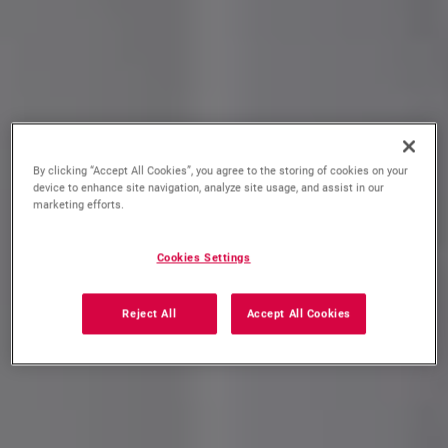
By clicking “Accept All Cookies”, you agree to the storing of cookies on your
device to enhance site navigation, analyze site usage, and assist in our
marketing efforts.
Cookies Settings
Reject All
Accept All Cookies