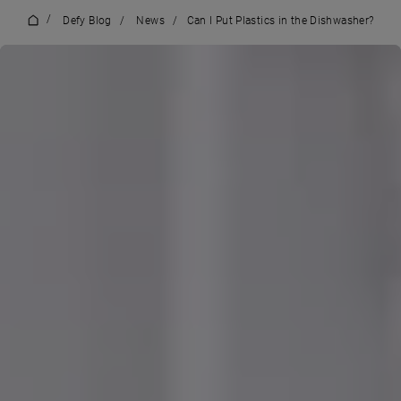
/
Defy Blog
/
News
/
Can I Put Plastics in the Dishwasher?