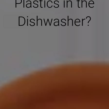
Plastics in the
Dishwasher?