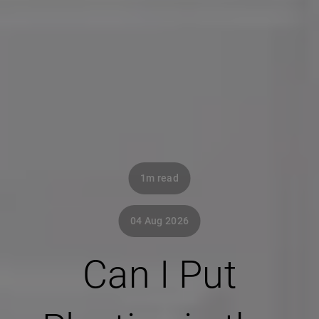
1m read
04 Aug 2026
Can I Put