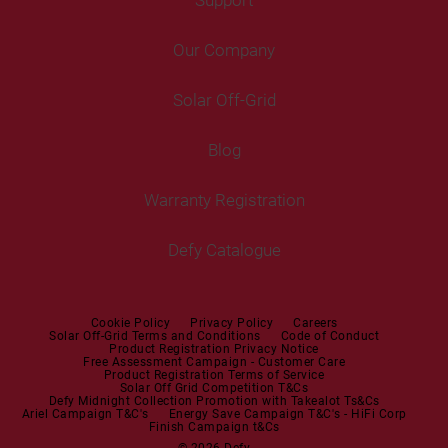
Freestanding Washing Machines
Fans
Air Coolers
Fridge Freezers
Portable Air Conditioner
Our Company
Washer Dryers
Air Conditioners
Cooking
Help Centre
Washer Dryers
Solar Off-Grid
Freestanding Cookers
Contact Us
Tumble Dryers
Blog
Built-in Ovens
Service Centres
Tumble Dryers
Warranty Registration
Built-in Hobs
User Manuals
Irons
Built-in Hoods
Defy Catalogue
Steam Irons
Mini oven
Steam Station
Built-in Sets
Cookie Policy
Privacy Policy
Careers
Solar Off-Grid Terms and Conditions
Code of Conduct
Product Registration Privacy Notice
Microwaves
Free Assessment Campaign - Customer Care
Product Registration Terms of Service
Solar Off Grid Competition T&Cs
Dishwashers
Defy Midnight Collection Promotion with Takealot Ts&Cs
Ariel Campaign T&C's
Energy Save Campaign T&C's - HiFi Corp
Finish Campaign t&Cs
Dishwashers