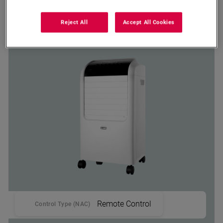
MAC 6030W
Reject All
Accept All Cookies
Defy Portable Air Cooler
Remote Control
Control Type (NAC)