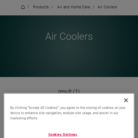
/
Products
/
Air and Home Care
/
Air Coolers
Air Coolers
result (1)
By clicking “Accept All Cookies”, you agree to the storing of cookies on your
device to enhance site navigation, analyze site usage, and assist in our
marketing efforts.
Wishlist
Compare
Cookies Settings