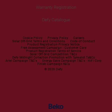
Tumble Dryers
Warranty Registration
Built-in Hobs
User Manuals
Irons
Built-in Hoods
Defy Catalogue
Steam Irons
Mini oven
Steam Station
Built-in Sets
Cookie Policy
Privacy Policy
Careers
Solar Off-Grid Terms and Conditions
Code of Conduct
Product Registration Privacy Notice
Microwaves
Free Assessment Campaign - Customer Care
Product Registration Terms of Service
Solar Off Grid Competition T&Cs
Dishwashers
Defy Midnight Collection Promotion with Takealot Ts&Cs
Ariel Campaign T&C's
Energy Save Campaign T&C's - HiFi Corp
Finish Campaign t&Cs
Dishwashers
© 2026 Defy
Small Kitchen Appliances
Coffee Machines
Kettles
Blenders