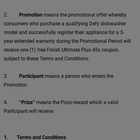
2.
Promotion
means the promotional offer whereby
consumers who purchase a qualifying Defy dishwasher
model and successfully register their appliance for a 3-
year extended warranty during the Promotional Period will
receive one (1) free Finish Ultimate Plus 45s coupon,
subject to these Terms and Conditions.
3.
Participant
means a person who enters the
Promotion.
4.
“Prize”
means the Prize reward which a valid
Participant will receive.
1. Terms and Conditions