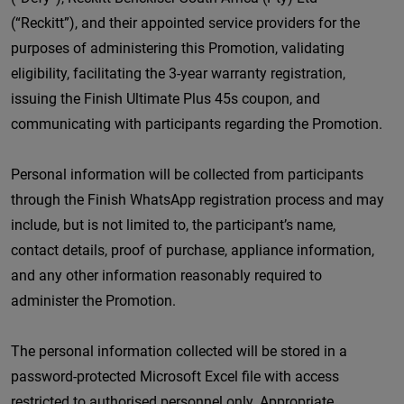
(“Reckitt”), and their appointed service providers for the
purposes of administering this Promotion, validating
eligibility, facilitating the 3-year warranty registration,
issuing the Finish Ultimate Plus 45s coupon, and
communicating with participants regarding the Promotion.
Personal information will be collected from participants
through the Finish WhatsApp registration process and may
include, but is not limited to, the participant’s name,
contact details, proof of purchase, appliance information,
and any other information reasonably required to
administer the Promotion.
The personal information collected will be stored in a
password-protected Microsoft Excel file with access
restricted to authorised personnel only. Appropriate