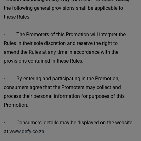
the following general provisions shall be applicable to
these Rules.
· The Promoters of this Promotion will interpret the
Rules in their sole discretion and reserve the right to
amend the Rules at any time in accordance with the
provisions contained in these Rules.
· By entering and participating in the Promotion,
consumers agree that the Promoters may collect and
process their personal information for purposes of this
Promotion.
· Consumers’ details may be displayed on the website
at
www.defy.co.za
.