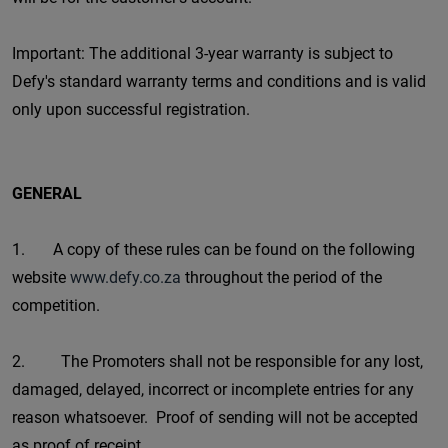
Important: The additional 3-year warranty is subject to
Defy's standard warranty terms and conditions and is valid
only upon successful registration.
GENERAL
1. A copy of these rules can be found on the following
website
www.defy.co.za
throughout the period of the
competition.
2. The Promoters shall not be responsible for any lost,
damaged, delayed, incorrect or incomplete entries for any
reason whatsoever. Proof of sending will not be accepted
as proof of receipt.