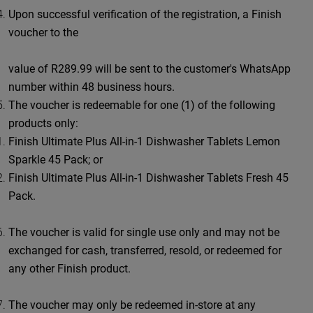
Upon successful verification of the registration, a Finish
voucher to the
value of R289.99 will be sent to the customer's WhatsApp
number within 48 business hours.
The voucher is redeemable for one (1) of the following
products only:
Finish Ultimate Plus All-in-1 Dishwasher Tablets Lemon
Sparkle 45 Pack; or
Finish Ultimate Plus All-in-1 Dishwasher Tablets Fresh 45
Pack.
The voucher is valid for single use only and may not be
exchanged for cash, transferred, resold, or redeemed for
any other Finish product.
The voucher may only be redeemed in-store at any