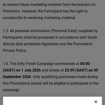
to receive future marketing material from the brand/s on
Promotion. However, the Participant has the right to
unsubscribe to receiving marketing material.
1.5. All personal information (‘Personal Data’) supplied by
Participants shall be processed in accordance with South
African data protection legislation and the Promoters’s
Privacy Policy.
1.6. The Defy Finish Campaign commences at
00:00
(SAST) on 1 July 2026
and closes at
23:59 (SAST) on 30
September 2026
. Only qualifying purchases made during
this Promotional period will be eligible to participate in the
campaign.
1.7. The Promotion is valid only on the following