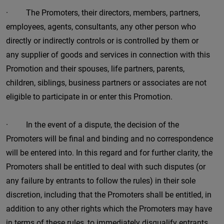
· The Promoters, their directors, members, partners,
employees, agents, consultants, any other person who
directly or indirectly controls or is controlled by them or
any supplier of goods and services in connection with this
Promotion and their spouses, life partners, parents,
children, siblings, business partners or associates are not
eligible to participate in or enter this Promotion.
· In the event of a dispute, the decision of the
Promoters will be final and binding and no correspondence
will be entered into. In this regard and for further clarity, the
Promoters shall be entitled to deal with such disputes (or
any failure by entrants to follow the rules) in their sole
discretion, including that the Promoters shall be entitled, in
addition to any other rights which the Promoters may have
in terms of these rules, to immediately disqualify entrants