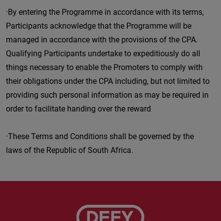
·By entering the Programme in accordance with its terms,
Participants acknowledge that the Programme will be
managed in accordance with the provisions of the CPA.
Qualifying Participants undertake to expeditiously do all
things necessary to enable the Promoters to comply with
their obligations under the CPA including, but not limited to
providing such personal information as may be required in
order to facilitate handing over the reward
·These Terms and Conditions shall be governed by the
laws of the Republic of South Africa.