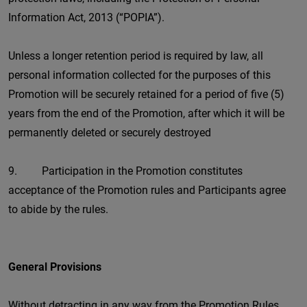
Information Act, 2013 (“POPIA”).
Unless a longer retention period is required by law, all
personal information collected for the purposes of this
Promotion will be securely retained for a period of five (5)
years from the end of the Promotion, after which it will be
permanently deleted or securely destroyed
9. Participation in the Promotion constitutes
acceptance of the Promotion rules and Participants agree
to abide by the rules.
General Provisions
Without detracting in any way from the Promotion Rules,