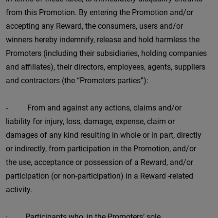
from this Promotion. By entering the Promotion and/or
accepting any Reward, the consumers, users and/or
winners hereby indemnify, release and hold harmless the
Promoters (including their subsidiaries, holding companies
and affiliates), their directors, employees, agents, suppliers
and contractors (the “Promoters parties”):
- From and against any actions, claims and/or
liability for injury, loss, damage, expense, claim or
damages of any kind resulting in whole or in part, directly
or indirectly, from participation in the Promotion, and/or
the use, acceptance or possession of a Reward, and/or
participation (or non-participation) in a Reward -related
activity.
· Participants who, in the Promoters’ sole