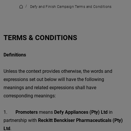
/
Defy and Finish Campaign Terms and Conditions
TERMS & CONDITIONS
Definitions
Unless the context provides otherwise, the words and
expressions set out below will have the following
meanings and related expressions shall have
corresponding meanings:
1.
Promoters
means
Defy Appliances (Pty) Ltd
in
partnership with
Reckitt Benckiser Pharmaceuticals (Pty)
Ltd
.