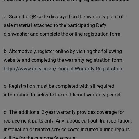
a. Scan the QR code displayed on the warranty point-of-
sale material attached to the participating Defy
dishwasher and complete the online registration form.
b. Alternatively, register online by visiting the following
website and completing the warranty registration form:
https://www.defy.co.za/Product-Warranty-Registration
c. Registration must be completed with all required
information to activate the additional warranty period.
d. The additional 3-year warranty provides coverage for
replacement parts only. Any labour, call-out, transportation,
installation or related service costs incurred during repairs
will be for the customer's account.