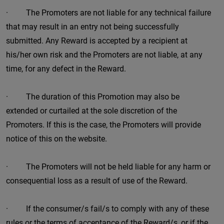
· The Promoters are not liable for any technical failure
that may result in an entry not being successfully
submitted. Any Reward is accepted by a recipient at
his/her own risk and the Promoters are not liable, at any
time, for any defect in the Reward.
· The duration of this Promotion may also be
extended or curtailed at the sole discretion of the
Promoters. If this is the case, the Promoters will provide
notice of this on the website.
· The Promoters will not be held liable for any harm or
consequential loss as a result of use of the Reward.
· If the consumer/s fail/s to comply with any of these
rules or the terms of acceptance of the Reward/s, or if the