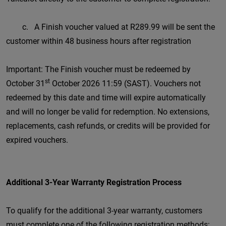
c. A Finish voucher valued at R289.99 will be sent the
customer within 48 business hours after registration
Important: The Finish voucher must be redeemed by
st
October 31
October 2026 11:59 (SAST). Vouchers not
redeemed by this date and time will expire automatically
and will no longer be valid for redemption. No extensions,
replacements, cash refunds, or credits will be provided for
expired vouchers.
Additional 3-Year Warranty Registration Process
To qualify for the additional 3-year warranty, customers
must complete one of the following registration methods: