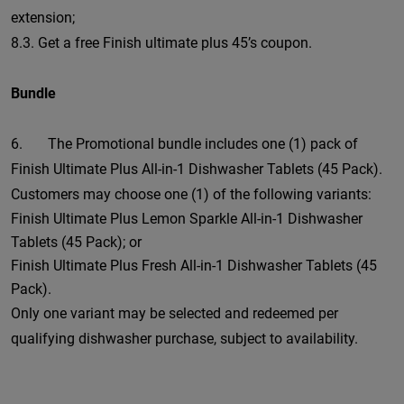
extension;
8.3. Get a free Finish ultimate plus 45’s coupon.
Bundle
6. The Promotional bundle includes one (1) pack of
Finish Ultimate Plus All-in-1 Dishwasher Tablets (45 Pack).
Customers may choose one (1) of the following variants:
Finish Ultimate Plus Lemon Sparkle All-in-1 Dishwasher
Tablets (45 Pack); or
Finish Ultimate Plus Fresh All-in-1 Dishwasher Tablets (45
Pack).
Only one variant may be selected and redeemed per
qualifying dishwasher purchase, subject to availability.