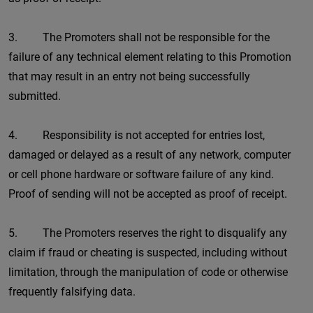
3. The Promoters shall not be responsible for the
failure of any technical element relating to this Promotion
that may result in an entry not being successfully
submitted.
4. Responsibility is not accepted for entries lost,
damaged or delayed as a result of any network, computer
or cell phone hardware or software failure of any kind.
Proof of sending will not be accepted as proof of receipt.
5. The Promoters reserves the right to disqualify any
claim if fraud or cheating is suspected, including without
limitation, through the manipulation of code or otherwise
frequently falsifying data.