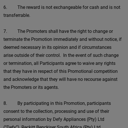
6. The reward is not exchangeable for cash and is not
transferrable.
7. The Promoters shall have the right to change or
terminate the Promotion immediately and without notice, if
deemed necessary in its opinion and if circumstances
arise outside of their control. In the event of such change
or termination, all Participants agree to waive any rights
that they have in respect of this Promotional competition
and acknowledge that they will have no recourse against
the Promoters or its agents.
8. By participating in this Promotion, participants
consent to the collection, processing and use of their
personal information by Defy Appliances (Pty) Ltd
(“Defy”), Reckitt Benckiser South Africa (Pty) Ltd