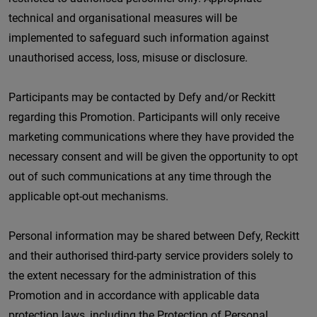
technical and organisational measures will be
implemented to safeguard such information against
unauthorised access, loss, misuse or disclosure.
Participants may be contacted by Defy and/or Reckitt
regarding this Promotion. Participants will only receive
marketing communications where they have provided the
necessary consent and will be given the opportunity to opt
out of such communications at any time through the
applicable opt-out mechanisms.
Personal information may be shared between Defy, Reckitt
and their authorised third-party service providers solely to
the extent necessary for the administration of this
Promotion and in accordance with applicable data
protection laws, including the Protection of Personal