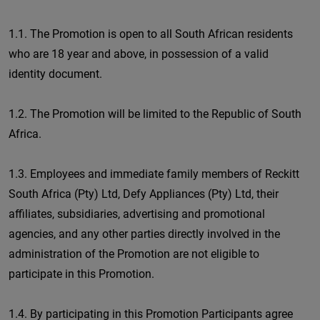
1.1. The Promotion is open to all South African residents
who are 18 year and above, in possession of a valid
identity document.
1.2. The Promotion will be limited to the Republic of South
Africa.
1.3. Employees and immediate family members of Reckitt
South Africa (Pty) Ltd, Defy Appliances (Pty) Ltd, their
affiliates, subsidiaries, advertising and promotional
agencies, and any other parties directly involved in the
administration of the Promotion are not eligible to
participate in this Promotion.
1.4. By participating in this Promotion Participants agree