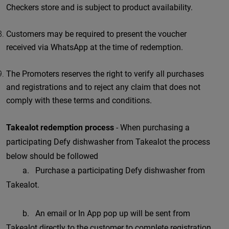
Checkers store and is subject to product availability.
Customers may be required to present the voucher
received via WhatsApp at the time of redemption.
The Promoters reserves the right to verify all purchases
and registrations and to reject any claim that does not
comply with these terms and conditions.
Takealot redemption process
- When purchasing a
participating Defy dishwasher from Takealot the process
below should be followed
a. Purchase a participating Defy dishwasher from
Takealot.
b. An email or In App pop up will be sent from
Takealot directly to the customer to complete registration.