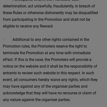
determination, act unlawfully, fraudulently, in breach of
these Rules or otherwise dishonestly may be disqualified
from participating in the Promotion and shall not be
eligible to receive any Reward.
· Additional to any other rights contained in the
Promotion rules, the Promoters reserve the right to
terminate the Promotion at any time with immediate
effect. If this is the case, the Promoters will provide a
notice on the website and it shall be the responsibility of
entrants to review such website in this respect. In such
event, all consumers hereby waive any rights, which they
may have against any of the organiser parties and
acknowledge that they will have no recourse or claim of
any nature against the organiser parties.