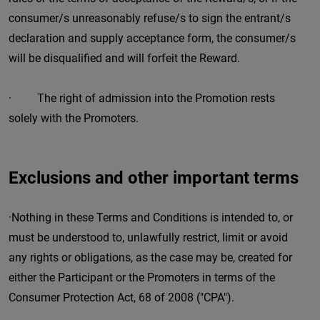
consumer/s unreasonably refuse/s to sign the entrant/s
declaration and supply acceptance form, the consumer/s
will be disqualified and will forfeit the Reward.
· The right of admission into the Promotion rests
solely with the Promoters.
Exclusions and other important terms
·Nothing in these Terms and Conditions is intended to, or
must be understood to, unlawfully restrict, limit or avoid
any rights or obligations, as the case may be, created for
either the Participant or the Promoters in terms of the
Consumer Protection Act, 68 of 2008 ("CPA").