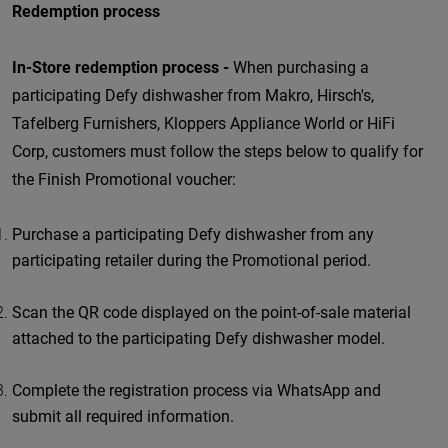
Redemption process
In-Store redemption process -
When purchasing a
participating Defy dishwasher from Makro, Hirsch's,
Tafelberg Furnishers, Kloppers Appliance World or HiFi
Corp, customers must follow the steps below to qualify for
the Finish Promotional voucher:
Purchase a participating Defy dishwasher from any
participating retailer during the Promotional period.
Scan the QR code displayed on the point-of-sale material
attached to the participating Defy dishwasher model.
Complete the registration process via WhatsApp and
submit all required information.