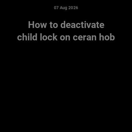
07 Aug 2026
How to deactivate
child lock on ceran hob