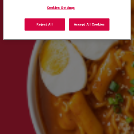
Cookies Settings
Reject All
Accept All Cookies