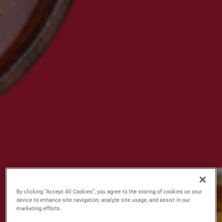
By clicking “Accept All Cookies”, you agree to the storing of cookies on your
device to enhance site navigation, analyze site usage, and assist in our
marketing efforts.