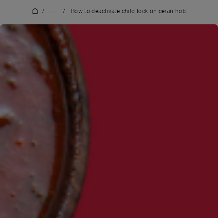
/
...
/
How to deactivate child lock on ceran hob