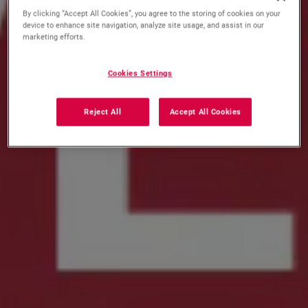
By clicking “Accept All Cookies”, you agree to the storing of cookies on your
device to enhance site navigation, analyze site usage, and assist in our
marketing efforts.
Cookies Settings
Reject All
Accept All Cookies