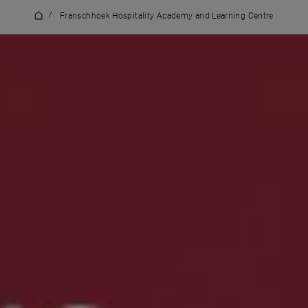
/
Franschhoek Hospitality Academy and Learning Centre