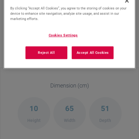
By clicking “Accept All Cookies”, you agree to the storing of cookies on your
device to enhance site navigation, analyze site usage, and assist in our
Elevate your cooking with the Defy 65cm Hybrid Hob
marketing efforts.
DHG606, a sleek blend of gas and vitroceramic
technology. Designed for versatility, it features two
Cookies Settings
powerful gas burners and two electric plates—perfect
for any meal. With cast iron pan supports, precise
Reject All
Accept All Cookies
flame control, and a modern black glass finish, this hob
adds style and convenience to your kitchen.
Dimension (cm)
10
65
51
Height
Width
Depth