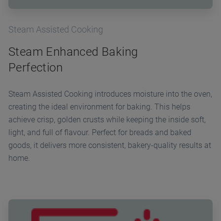
Steam Assisted Cooking
Steam Enhanced Baking
Perfection
Steam Assisted Cooking introduces moisture into the oven,
creating the ideal environment for baking. This helps
achieve crisp, golden crusts while keeping the inside soft,
light, and full of flavour. Perfect for breads and baked
goods, it delivers more consistent, bakery-quality results at
home.