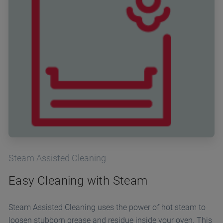
Steam Assisted Cleaning
Easy Cleaning with Steam
Steam Assisted Cleaning uses the power of hot steam to
loosen stubborn grease and residue inside your oven. This