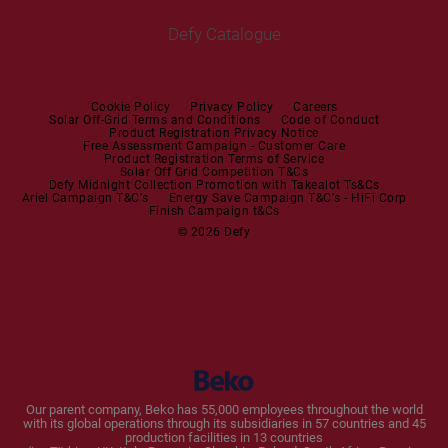
Irons
Built-in Hoods
Defy Catalogue
Steam Irons
Mini oven
Steam Station
Built-in Sets
Cookie Policy
Privacy Policy
Careers
Solar Off-Grid Terms and Conditions
Code of Conduct
Product Registration Privacy Notice
Microwaves
Free Assessment Campaign - Customer Care
Product Registration Terms of Service
Solar Off Grid Competition T&Cs
Dishwashers
Defy Midnight Collection Promotion with Takealot Ts&Cs
Ariel Campaign T&C's
Energy Save Campaign T&C's - HiFi Corp
Finish Campaign t&Cs
Dishwashers
© 2026 Defy
Small Kitchen Appliances
Coffee Machines
Kettles
Blenders
Our parent company, Beko has 55,000 employees throughout the world
with its global operations through its subsidiaries in 57 countries and 45
Toasters and Grills
production facilities in 13 countries