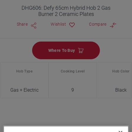
DHG606: Defy 65cm Hybrid Hob 2 Gas
Burner 2 Ceramic Plates
Share
Wishlist
Compare
Where To Buy
Hob Type
Cooking Level
Hob Color
Gas + Electric
9
Black