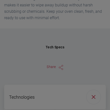
makes it easier to wipe away buildup without harsh
scrubbing or chemicals. Keep your oven clean, fresh, and
ready to use with minimal effort.
Tech Specs
Share
Technologies