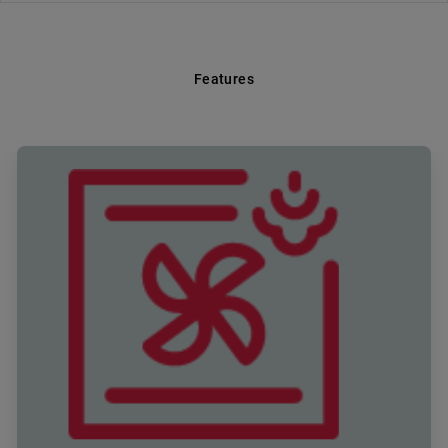
Features