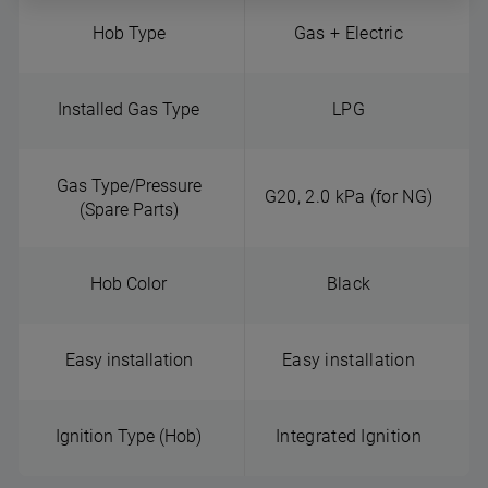
Hob Type
Gas + Electric
Installed Gas Type
LPG
Gas Type/Pressure
G20, 2.0 kPa (for NG)
(Spare Parts)
Hob Color
Black
Easy installation
Easy installation
Ignition Type (Hob)
Integrated Ignition