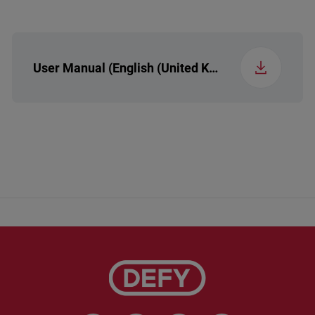
User Manual (English (United Kingdom))