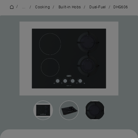
/
...
/
Cooking
/
Built-in Hobs
/
Dual-Fuel
/
DHG606