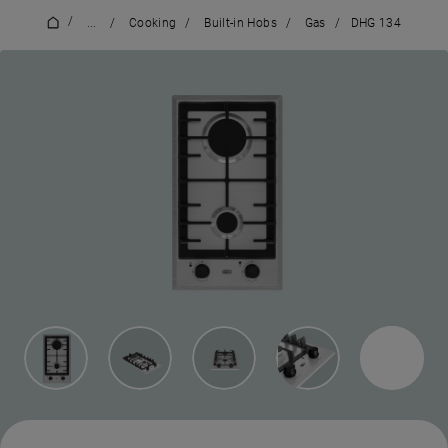
/
...
/
Cooking
/
Built-in Hobs
/
Gas
/
DHG 134
1