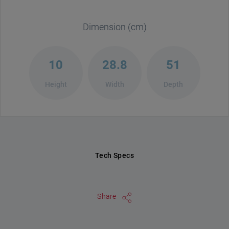
Dimension (cm)
10
28.8
51
Height
Width
Depth
Tech Specs
Share