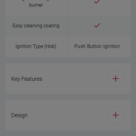
burner
Easy cleaning coating
Ignition Type (Hob)
Push Button Ignition
Key Features
Width (cm)
30
Design
Hob Type
Gas