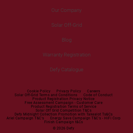
Air Coolers
Fridge Freezers
Portable Air Conditioner
Our Company
Washer Dryers
Air Conditioners
Cooking
Help Centre
Washer Dryers
Solar Off-Grid
Freestanding Cookers
Contact Us
Tumble Dryers
Blog
Built-in Ovens
Service Centres
Tumble Dryers
Warranty Registration
Built-in Hobs
User Manuals
Irons
Built-in Hoods
Defy Catalogue
Steam Irons
Mini oven
Steam Station
Built-in Sets
Cookie Policy
Privacy Policy
Careers
Solar Off-Grid Terms and Conditions
Code of Conduct
Product Registration Privacy Notice
Microwaves
Free Assessment Campaign - Customer Care
Product Registration Terms of Service
Solar Off Grid Competition T&Cs
Dishwashers
Defy Midnight Collection Promotion with Takealot Ts&Cs
Ariel Campaign T&C's
Energy Save Campaign T&C's - HiFi Corp
Finish Campaign t&Cs
Dishwashers
© 2026 Defy