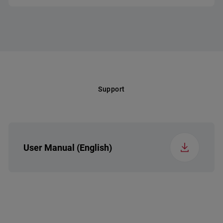
Voltage (v)
220-240
Frequency (Hz)
50
Support
User Manual (English)