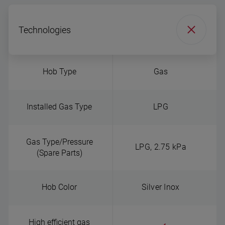
Technologies
Hob Type
Gas
Installed Gas Type
LPG
Gas Type/Pressure
LPG, 2.75 kPa
(Spare Parts)
Hob Color
Silver Inox
High efficient gas