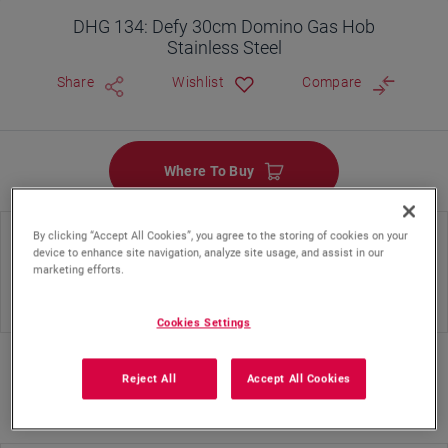
DHG 134: Defy 30cm Domino Gas Hob
Stainless Steel
Share
Wishlist
Compare
Where To Buy
By clicking “Accept All Cookies”, you agree to the storing of cookies on your
Hob Type
Hob Color
device to enhance site navigation, analyze site usage, and assist in our
marketing efforts.
Gas
Silver Inox
Cookies Settings
Reject All
Accept All Cookies