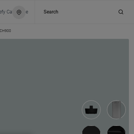
efy Catalogue
Search
CH900