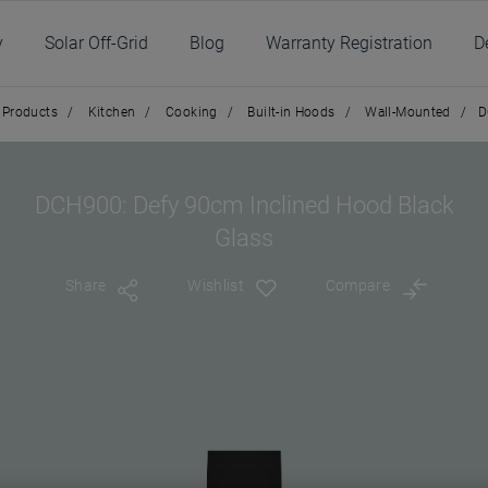
y
Solar Off-Grid
Blog
Warranty Registration
D
Products
/
Kitchen
/
Cooking
/
Built-in Hoods
/
Wall-Mounted
/
D
DCH900: Defy 90cm Inclined Hood Black
Glass
Share
Wishlist
Compare