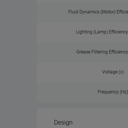
Fluid Dynamics (Motor) Effici
Lighting (Lamp) Efficiency
Grease Filtering Efficienc
Voltage (v)
Frequency (Hz
Design