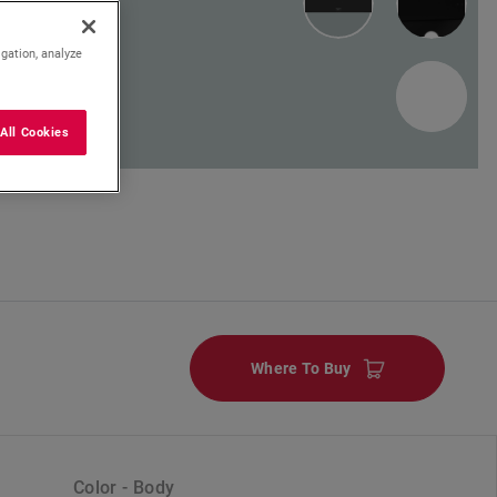
igation, analyze
1
All Cookies
Where To Buy
Color - Body