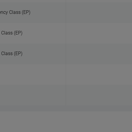
ency Class (EP)
 Class (EP)
y Class (EP)
)