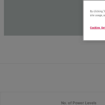
By clicking “
site usage, a
Cookies Se
No. of Power Levels