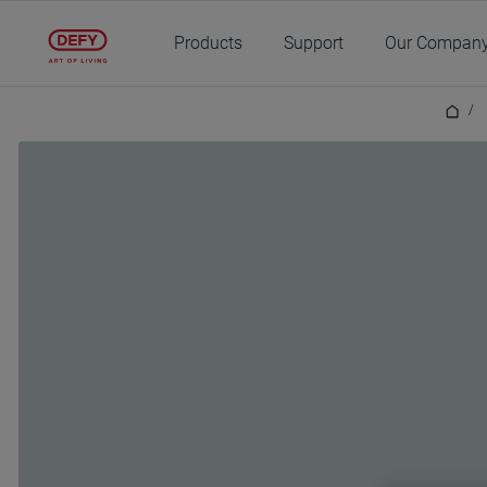
Main content starts here
Products
Support
Our Compan
/