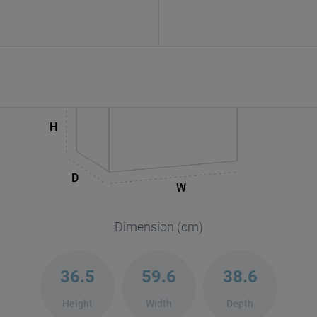
H
D
W
Dimension (cm)
36.5
59.6
38.6
Height
Width
Depth