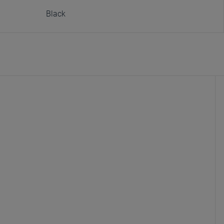
Black