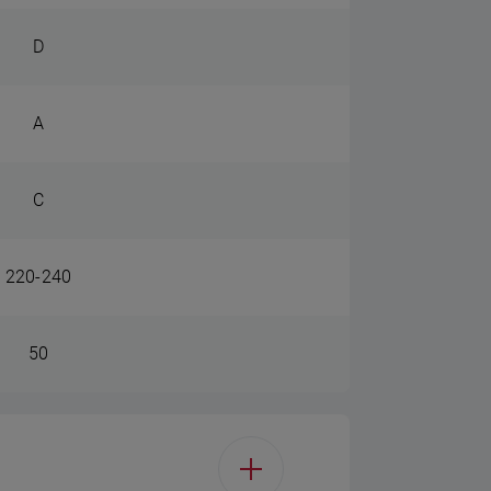
D
A
C
220-240
50