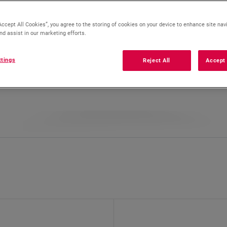
Accept All Cookies”, you agree to the storing of cookies on your device to enhance site nav
nd assist in our marketing efforts.
ttings
Reject All
Accept 