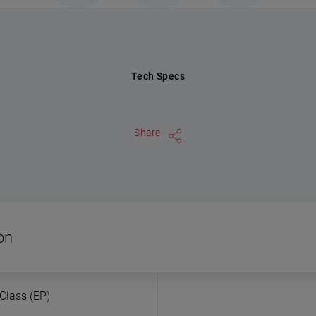
Tech Specs
Share
on
 Class (EP)