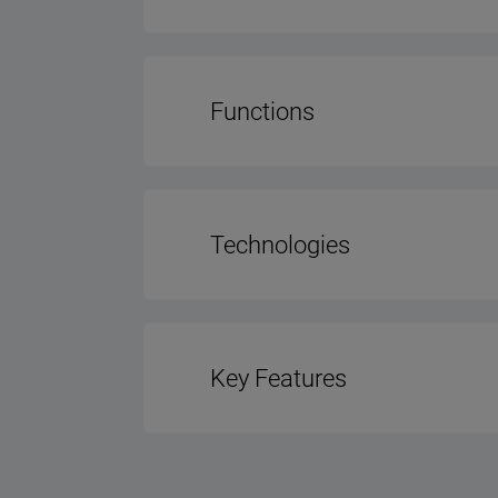
Color - Body
Functions
Control Type
No. of Power Lev
Type of Lightin
Technologies
No. of Lights
Hood Motor Type - PCİ
Key Features
Power of Light
Charcoal Filter
Type Of Grease Fil
Hood Width (cm
Dishwasher Safe Fi