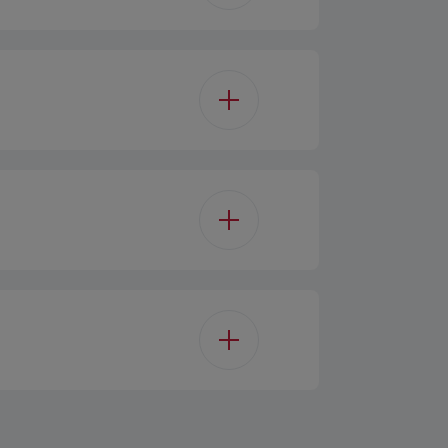
Black
 Control - Touchcontrol
3
LED
2
 motor(Outsource)
3W
Optional
 Perimetral Panel
90