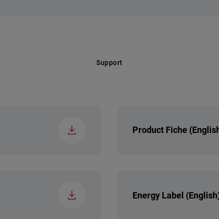
 Class (EP)
ers
 Segment
Regular
Support
els
Product Fiche (Englis
Energy Label (English