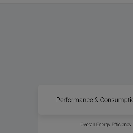
Performance & Consumpti
Overall Energy Efficiency