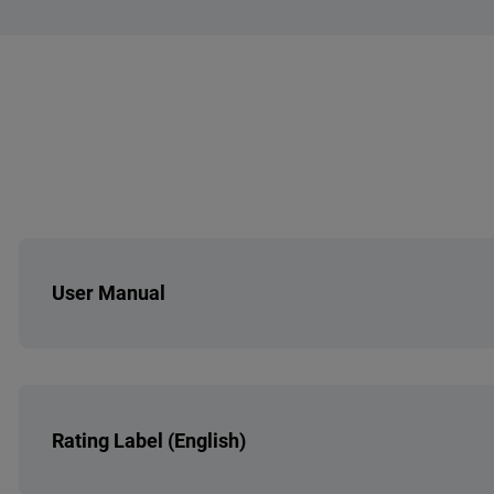
Overall Energy Efficiency
No. of Grease Filt
Hood Motor Type - PCİ
No. of Power Lev
Color - Body
User Manual
Rating Label (English)