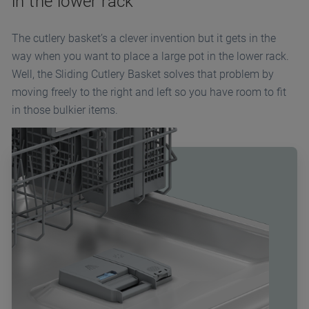
in the lower rack
The cutlery basket’s a clever invention but it gets in the
way when you want to place a large pot in the lower rack.
Well, the Sliding Cutlery Basket solves that problem by
moving freely to the right and left so you have room to fit
in those bulkier items.