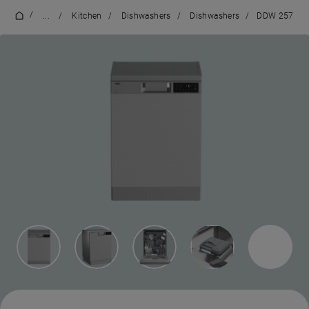
/
...
/
Kitchen
/
Dishwashers
/
Dishwashers
/
DDW 257
3