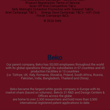
Product Registration Terms of Service
Solar Off Grid Competition T&Cs
Dishwashers
Defy Midnight Collection Promotion with Takealot Ts&Cs
Ariel Campaign T&C's
Energy Save Campaign T&C's - HiFi Corp
Finish Campaign t&Cs
Dishwashers
© 2026 Defy
Small Kitchen Appliances
Coffee Machines
Kettles
Blenders
Our parent company, Beko has 55,000 employees throughout the world
with its global operations through its subsidiaries in 57 countries and 45
Toasters and Grills
production facilities in 13 countries
(i.e. Türkiye, UK, Italy, Romania, Slovakia, Poland, South Africa, Russia,
Pakistan, India, Bangladesh, Thailand and China).
Cookers and Fryers
Beko became the largest white goods company in Europe with its
market share (based on volumes). Beko’s 31 R&D and Design Centers &
Offices across the globe
are home to over 2,300 researchers and hold more than 3,500
international registered patent applications to date.