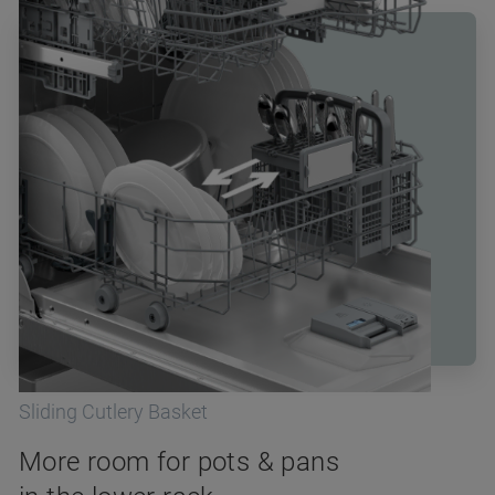
Sliding Cutlery Basket
More room for pots & pans