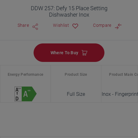
DDW 257: Defy 15 Place Setting
Dishwasher Inox
Share
Wishlist
Compare
Where To Buy
Energy Performance
Product Size
Product Main C
Full Size
Inox - Fingerprin