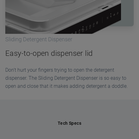
Sliding Detergent Dispenser
Easy-to-open dispenser lid
Don’t hurt your fingers trying to open the detergent
dispenser. The Sliding Detergent Dispenser is so easy to
open and close that it makes adding detergent a doddle.
Tech Specs