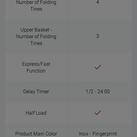
4
Number of Folding
Tines
Upper Basket -
3
Number of Folding
Tines
Express/Fast
Function
Delay Timer
1/2 - 24:00
Half Load
Product Main Color
Inox - Fingerprint