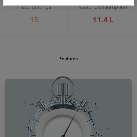
Place Settings
Water Consumption
15
11.4 L
Features