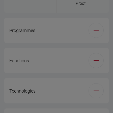
Proof
Programmes
Number of Programs
8
(DW)
Functions
Program 1
Eco 50
Function 1
Half Load
Technologies
Program 2
Auto
Function 2
Fast Function
Program 3
MixWash+
Express/Fast