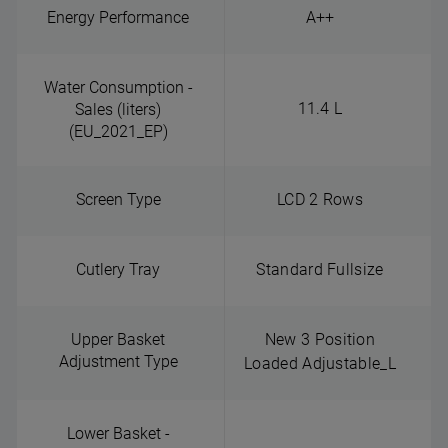
Energy Performance
A++
Water Consumption -
11.4 L
Sales (liters)
(EU_2021_EP)
Screen Type
LCD 2 Rows
Cutlery Tray
Standard Fullsize
Upper Basket
New 3 Position
Adjustment Type
Loaded Adjustable_L
Lower Basket -