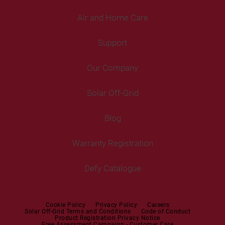
Air and Home Care
Fridges
Washing Machines
Freezers
Support
Freestanding Washing Machines
Fans
Air Coolers
Fridge Freezers
Portable Air Conditioner
Our Company
Washer Dryers
Air Conditioners
Cooking
Help Centre
Washer Dryers
Solar Off-Grid
Freestanding Cookers
Contact Us
Tumble Dryers
Blog
Built-in Ovens
Service Centres
Tumble Dryers
Warranty Registration
Built-in Hobs
User Manuals
Irons
Built-in Hoods
Defy Catalogue
Steam Irons
Mini oven
Steam Station
Built-in Sets
Cookie Policy
Privacy Policy
Careers
Solar Off-Grid Terms and Conditions
Code of Conduct
Product Registration Privacy Notice
Microwaves
Free Assessment Campaign - Customer Care