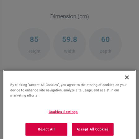
Dimension (cm)
85
59.8
60
Height
Width
Depth
By clicking “Accept All Cookies”, you agree to the storing of cookies on your
device to enhance site navigation, analyze site usage, and assist in our
marketing efforts.
Place Settings
Water
Consumption
Cookies Settings
Reject All
Accept All Cookies