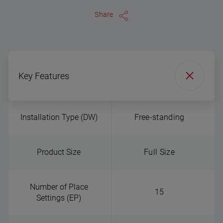
Share
Key Features
Installation Type (DW)
Free-standing
Product Size
Full Size
Number of Place
15
Settings (EP)