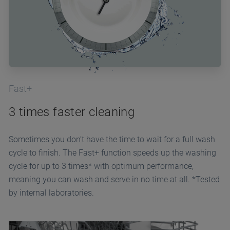
Fast+
3 times faster cleaning
Sometimes you don’t have the time to wait for a full wash
cycle to finish. The Fast+ function speeds up the washing
cycle for up to 3 times* with optimum performance,
meaning you can wash and serve in no time at all. *Tested
by internal laboratories.