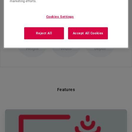
marketing efforts.
Dimension (cm)
Cookies Settings
Reject All
Accept All Cookies
90.5
60
65
Height
Width
Depth
Features