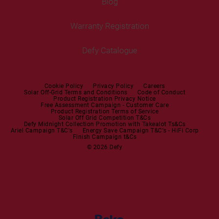
Blog
Built-in Ovens
Service Centres
Tumble Dryers
Warranty Registration
Built-in Hobs
User Manuals
Irons
Built-in Hoods
Defy Catalogue
Steam Irons
Mini oven
Steam Station
Built-in Sets
Cookie Policy
Privacy Policy
Careers
Solar Off-Grid Terms and Conditions
Code of Conduct
Product Registration Privacy Notice
Microwaves
Free Assessment Campaign - Customer Care
Product Registration Terms of Service
Solar Off Grid Competition T&Cs
Dishwashers
Defy Midnight Collection Promotion with Takealot Ts&Cs
Ariel Campaign T&C's
Energy Save Campaign T&C's - HiFi Corp
Finish Campaign t&Cs
Dishwashers
© 2026 Defy
Small Kitchen Appliances
Coffee Machines
Kettles