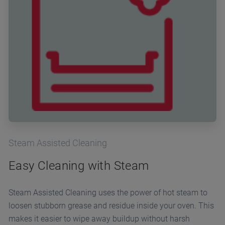
Steam Assisted Cleaning
Easy Cleaning with Steam
Steam Assisted Cleaning uses the power of hot steam to
loosen stubborn grease and residue inside your oven. This
makes it easier to wipe away buildup without harsh