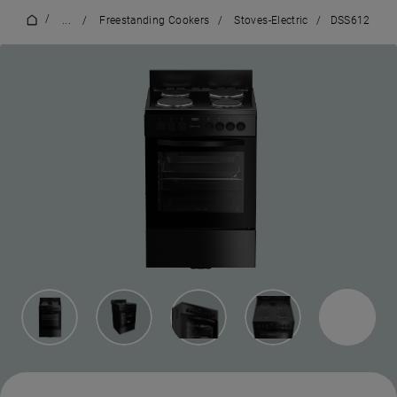
/
...
/
Freestanding Cookers
/
Stoves-Electric
/
DSS612
4