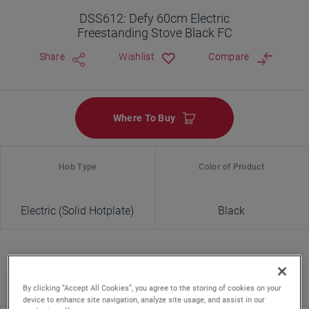
DSS612: Defy 60cm Electric
Freestanding Stove Black FC
Share
Wishlist
Compare
Where To Buy
Hob Type
Color of Product
Electric (Solid Hotplate)
Black
By clicking “Accept All Cookies”, you agree to the storing of cookies on your
device to enhance site navigation, analyze site usage, and assist in our