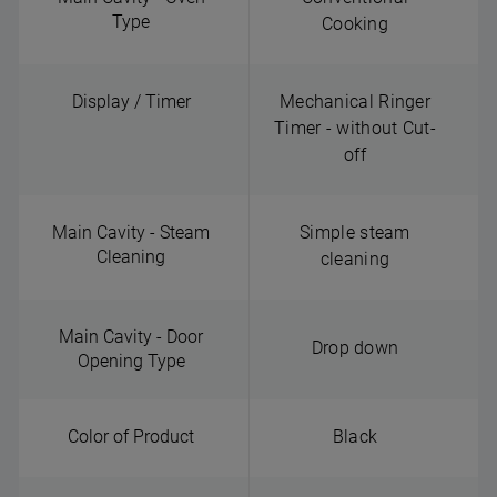
Type
Cooking
Display / Timer
Mechanical Ringer
Timer - without Cut-
off
Main Cavity - Steam
Simple steam
Cleaning
cleaning
Main Cavity - Door
Drop down
Opening Type
Color of Product
Black