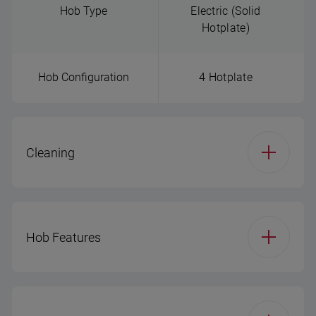
Hob Type
Electric (Solid
Hotplate)
Hob Configuration
4 Hotplate
Cleaning
Main Cavity - Steam
Simple steam
Cleaning
cleaning
Hob Features
Hob Type
Electric (Solid
Hotplate)