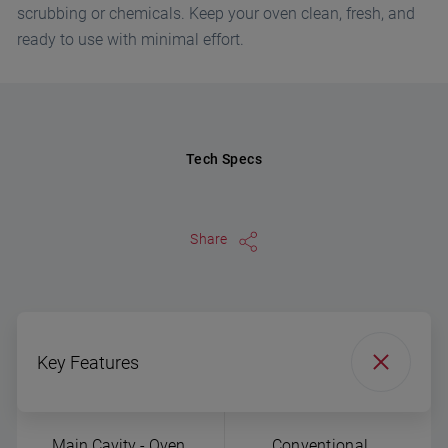
scrubbing or chemicals. Keep your oven clean, fresh, and
ready to use with minimal effort.
Tech Specs
Share
Key Features
Main Cavity - Oven
Conventional