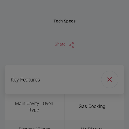
Tech Specs
Share
Key Features
Main Cavity - Oven
Gas Cooking
Type