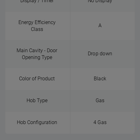
Display / Timer
No Display
Energy Efficiency
A
Class
Main Cavity - Door
Drop down
Opening Type
Color of Product
Black
Hob Type
Gas
Hob Configuration
4 Gas