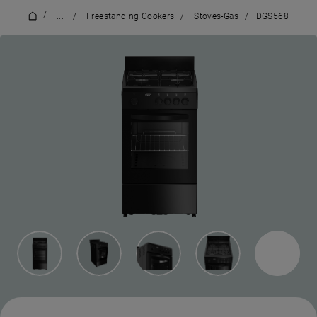
/
...
/
Freestanding Cookers
/
Stoves-Gas
/
DGS568
3