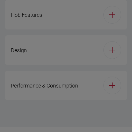
Hob Features
Hob Type
Gas
Design
Hob Configuration
4 Gas
Display / Timer
No Display
Burner Plate
Metal
Performance & Consumption
Main Cavity - Inner
Metal + Glass
Gas Safety Device
Door Type
(Hob)
Energy Efficiency
A
Class
Enamel Color
Black
Front Left
2,9 KW