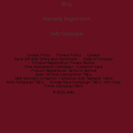
Tumble Dryers
Blog
Built-in Ovens
Service Centres
Tumble Dryers
Warranty Registration
Built-in Hobs
User Manuals
Irons
Built-in Hoods
Defy Catalogue
Steam Irons
Mini oven
Steam Station
Built-in Sets
Cookie Policy
Privacy Policy
Careers
Solar Off-Grid Terms and Conditions
Code of Conduct
Product Registration Privacy Notice
Microwaves
Free Assessment Campaign - Customer Care
Product Registration Terms of Service
Solar Off Grid Competition T&Cs
Dishwashers
Defy Midnight Collection Promotion with Takealot Ts&Cs
Ariel Campaign T&C's
Energy Save Campaign T&C's - HiFi Corp
Finish Campaign t&Cs
Dishwashers
© 2026 Defy
Small Kitchen Appliances
Coffee Machines
Kettles