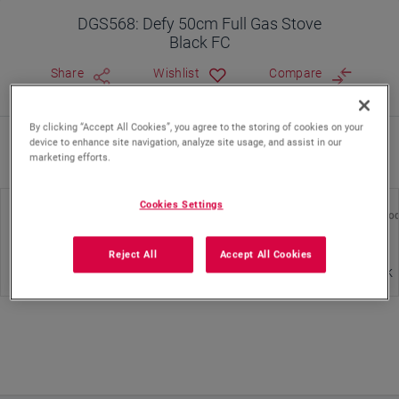
DGS568: Defy 50cm Full Gas Stove
Black FC
Share
Wishlist
Compare
By clicking “Accept All Cookies”, you agree to the storing of cookies on your
device to enhance site navigation, analyze site usage, and assist in our
Where To Buy
marketing efforts.
Cookies Settings
Energy Efficiency Class
Hob Type
Color of Pro
Reject All
Accept All Cookies
Gas
Black