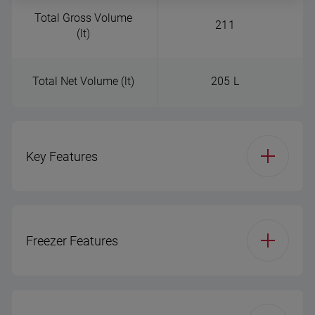
Total Gross Volume
211
(lt)
Total Net Volume (lt)
205 L
Key Features
Product Group
Double Door - freezer
bottom
Freezer Features
Installation Type (RF)
Free-standing
Ice Maker Type
Icebox