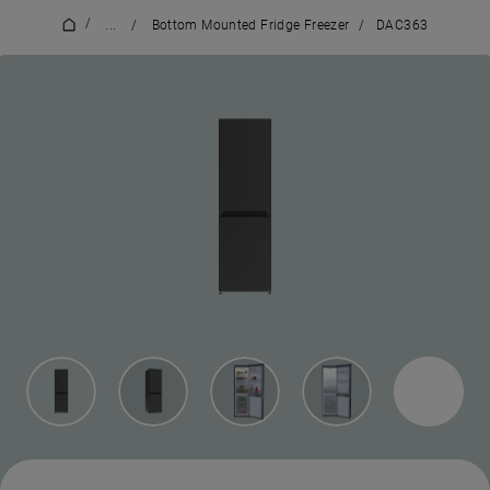
/
...
/
Bottom Mounted Fridge Freezer
/
DAC363
7