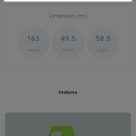
Dimension (cm)
163
49.5
58.5
Height
Width
Depth
Features