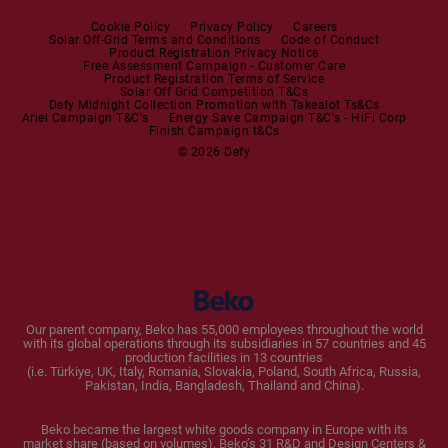
Steam Station
Built-in Sets
Cookie Policy
Privacy Policy
Careers
Solar Off-Grid Terms and Conditions
Code of Conduct
Product Registration Privacy Notice
Microwaves
Free Assessment Campaign - Customer Care
Product Registration Terms of Service
Solar Off Grid Competition T&Cs
Dishwashers
Defy Midnight Collection Promotion with Takealot Ts&Cs
Ariel Campaign T&C's
Energy Save Campaign T&C's - HiFi Corp
Finish Campaign t&Cs
Dishwashers
© 2026 Defy
Small Kitchen Appliances
Coffee Machines
Kettles
Blenders
Our parent company, Beko has 55,000 employees throughout the world
with its global operations through its subsidiaries in 57 countries and 45
Toasters and Grills
production facilities in 13 countries
(i.e. Türkiye, UK, Italy, Romania, Slovakia, Poland, South Africa, Russia,
Pakistan, India, Bangladesh, Thailand and China).
Cookers and Fryers
Beko became the largest white goods company in Europe with its
market share (based on volumes). Beko’s 31 R&D and Design Centers &