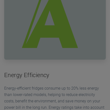
Energy Efficiency
Energy-efficient fridges consume up to 20% less energy
than lower-rated models, helping to reduce electricity
costs, benefit the environment, and save money on your
power bill in the long run. Energy ratings take into account