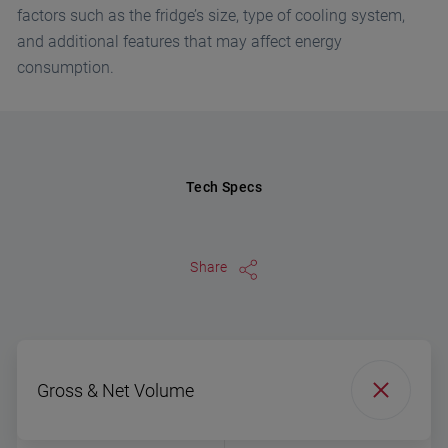
factors such as the fridge’s size, type of cooling system,
and additional features that may affect energy
consumption.
Tech Specs
Share
Gross & Net Volume