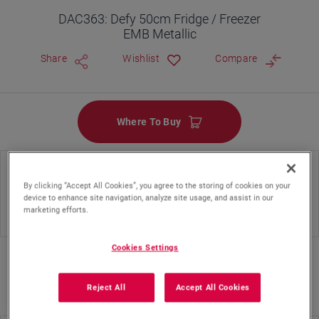
DAC363: Defy 50cm Fridge / Freezer
EMB Metallic
Share
Wishlist
Compare
Where To Buy
Energy Class
Cooling System Type
By clicking “Accept All Cookies”, you agree to the storing of cookies on your
device to enhance site navigation, analyze site usage, and assist in our
marketing efforts.
Static
Cookies Settings
Reject All
Accept All Cookies