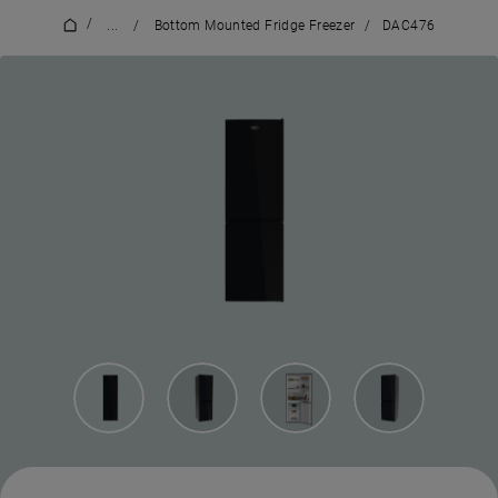
/
...
/
Bottom Mounted Fridge Freezer
/
DAC476