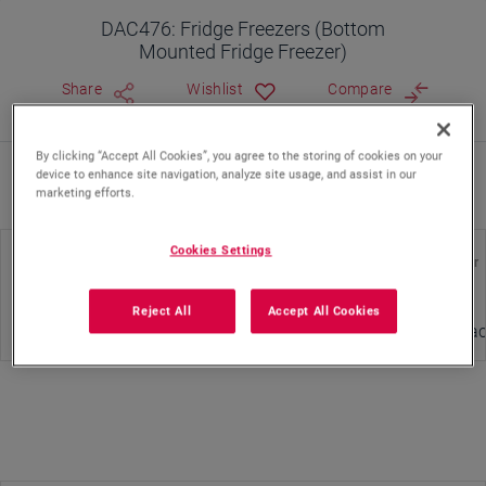
DAC476: Fridge Freezers (Bottom
Mounted Fridge Freezer)
Share
Wishlist
Compare
By clicking “Accept All Cookies”, you agree to the storing of cookies on your
device to enhance site navigation, analyze site usage, and assist in our
Where To Buy
marketing efforts.
Cookies Settings
Energy Class
Cooling System Type
Door Color
Reject All
Accept All Cookies
Static
Glass - Bla