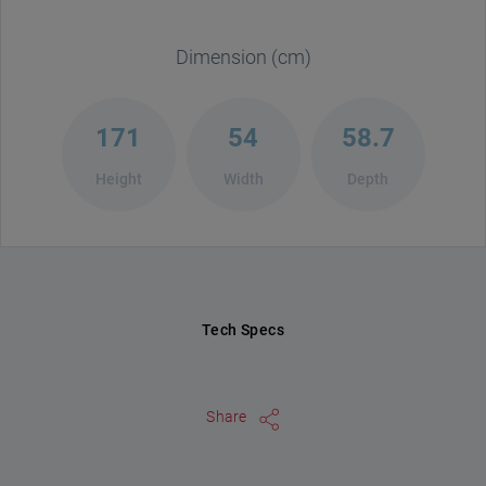
Dimension (cm)
171
54
58.7
Height
Width
Depth
Tech Specs
Share