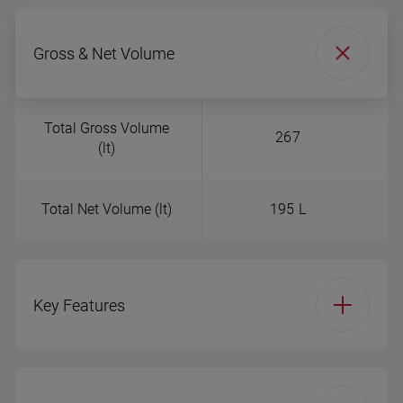
Gross & Net Volume
Total Gross Volume
267
(lt)
Total Net Volume (lt)
195 L
Key Features
Product Group
Double Door - freezer
bottom