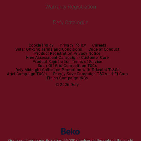
Tumble Dryers
Warranty Registration
Built-in Hobs
User Manuals
Irons
Built-in Hoods
Defy Catalogue
Steam Irons
Mini oven
Steam Station
Built-in Sets
Cookie Policy
Privacy Policy
Careers
Solar Off-Grid Terms and Conditions
Code of Conduct
Product Registration Privacy Notice
Microwaves
Free Assessment Campaign - Customer Care
Product Registration Terms of Service
Solar Off Grid Competition T&Cs
Dishwashers
Defy Midnight Collection Promotion with Takealot Ts&Cs
Ariel Campaign T&C's
Energy Save Campaign T&C's - HiFi Corp
Finish Campaign t&Cs
Dishwashers
© 2026 Defy
Small Kitchen Appliances
Coffee Machines
Kettles
Blenders
Our parent company, Beko has 55,000 employees throughout the world