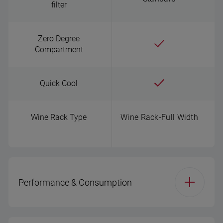
filter
Zero Degree
Compartment
Quick Cool
Wine Rack Type
Wine Rack-Full Width
Performance & Consumption