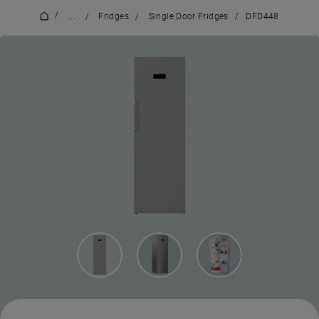
/
...
/
Fridges
/
Single Door Fridges
/
DFD448