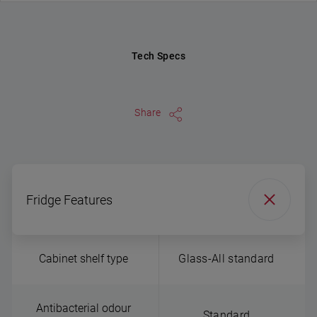
Tech Specs
Share
Fridge Features
Cabinet shelf type
Glass-All standard
Antibacterial odour
Standard