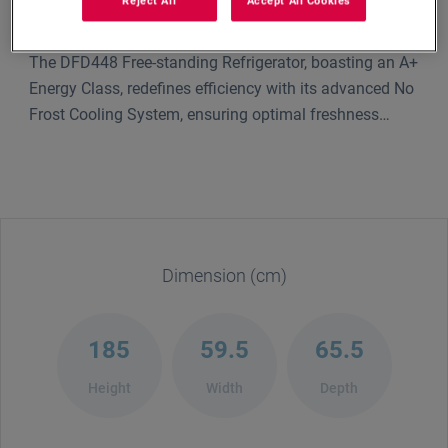
Reject All
Accept All Cookies
The DFD448 Free-standing Refrigerator, boasting an A+
Energy Class, redefines efficiency with its advanced No
Frost Cooling System, ensuring optimal freshness
without manual defrosting. Its sleek 7 Segment LED
Display offers intuitive control, while the sophisticated
No Frost Cooling Technology maintains consistent
temperatures, preserving your food's quality. Elevate
your kitchen with this blend of innovation and
elegance.
Dimension (cm)
185
59.5
65.5
Height
Width
Depth