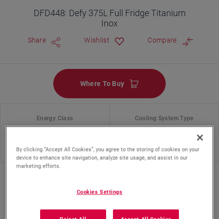
DFD448: Defy 375L Full Fridge Titanium
Inox
Share
Wishlist
Compare
Where To Buy
Energy Class
Cooling System Type
No Frost
By clicking “Accept All Cookies”, you agree to the storing of cookies on your
device to enhance site navigation, analyze site usage, and assist in our
marketing efforts.
Cookies Settings