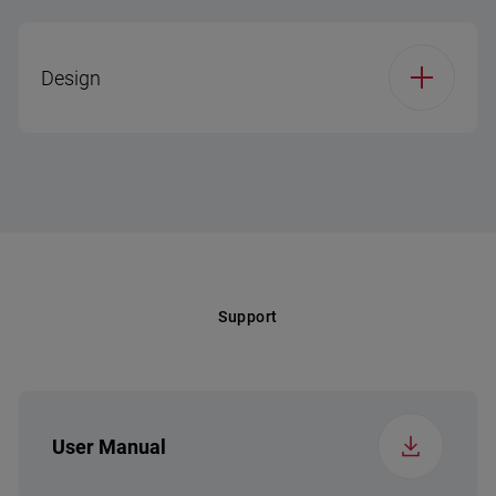
32°C(kwh/24h)
Holiday Mode
Cooling System Type
No Frost
Design
Climate Class (EP)
SN-T
Cooling Technology
No Frost
Voltage (v)
220-240
Reversible Door
Display Type (RF)
7 Segment – LED
Frequency (Hz)
50
Illumination Type
LED on Ceiling
Support
Display / Control Type
Electronic display on
door (Touch)
Display Type (RF)
7 Segment – LED
User Manual