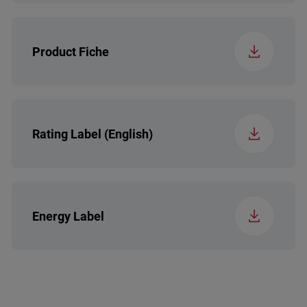
Control System (RF)
Electronic
Product Fiche
Back Feet
Standard
Installation Type (RF)
Free-standing
Rating Label (English)
Handle Type (RF)
B14 EOH
Energy Label