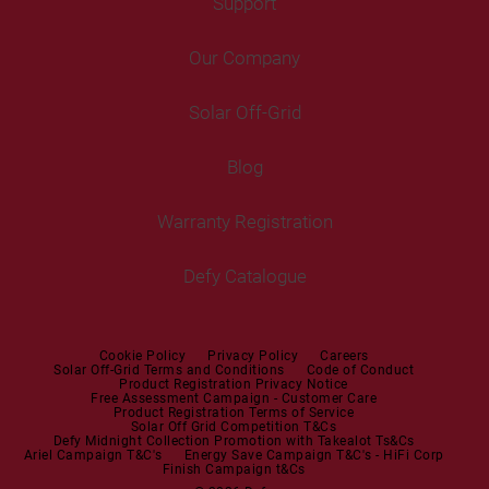
Freezers
Support
Freestanding Washing Machines
Fans
Air Coolers
Fridge Freezers
Portable Air Conditioner
Our Company
Washer Dryers
Air Conditioners
Cooking
Help Centre
Washer Dryers
Solar Off-Grid
Freestanding Cookers
Contact Us
Tumble Dryers
Blog
Built-in Ovens
Service Centres
Tumble Dryers
Warranty Registration
Built-in Hobs
User Manuals
Irons
Built-in Hoods
Defy Catalogue
Steam Irons
Mini oven
Steam Station
Built-in Sets
Cookie Policy
Privacy Policy
Careers
Solar Off-Grid Terms and Conditions
Code of Conduct
Product Registration Privacy Notice
Microwaves
Free Assessment Campaign - Customer Care
Product Registration Terms of Service
Solar Off Grid Competition T&Cs
Dishwashers
Defy Midnight Collection Promotion with Takealot Ts&Cs
Ariel Campaign T&C's
Energy Save Campaign T&C's - HiFi Corp
Finish Campaign t&Cs