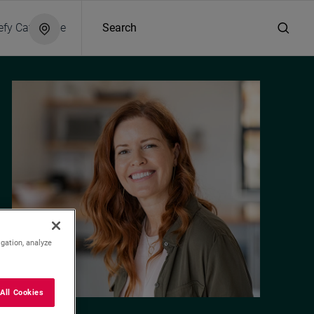
efy Catalogue
Search
igation, analyze
All Cookies