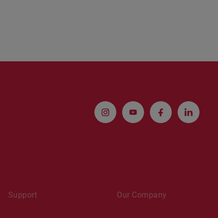
Support
Our Company