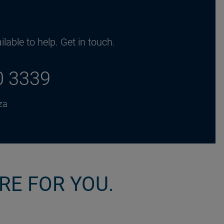
lable to help. Get in touch.
0 3339
za
RE FOR YOU.