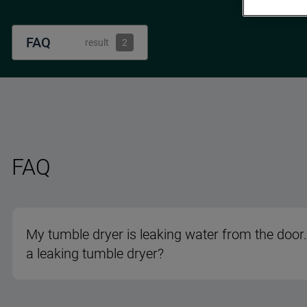
FAQ
result
2
FAQ
My tumble dryer is leaking water from the door.
a leaking tumble dryer?