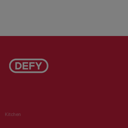
Kitchen