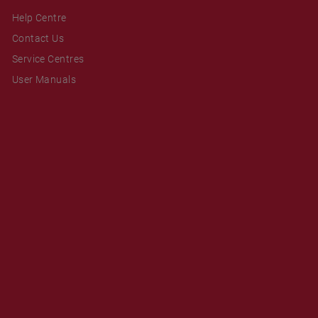
Help Centre
Contact Us
Service Centres
User Manuals