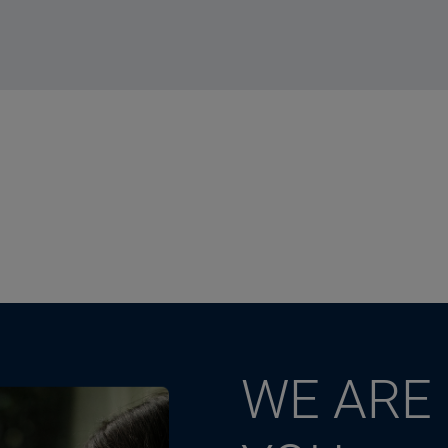
WE ARE