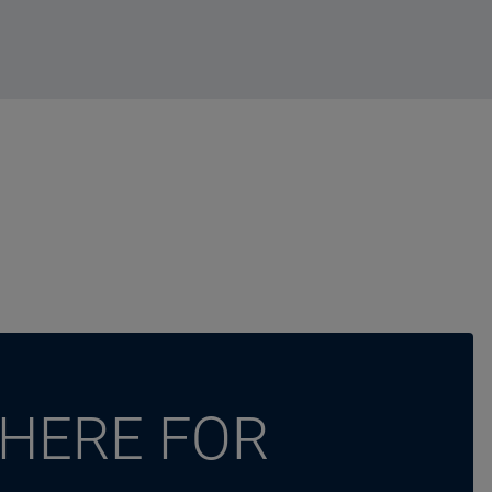
 HERE FOR