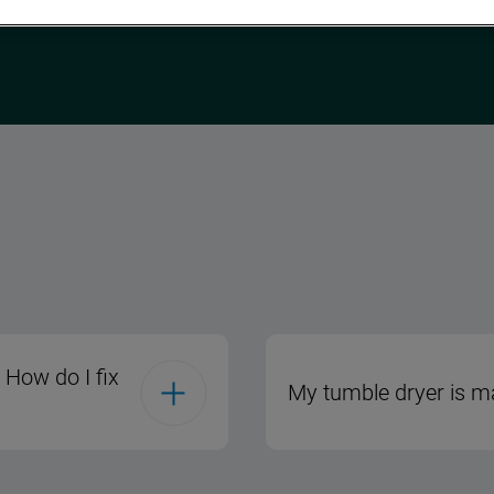
 How do I fix
My tumble dryer is ma