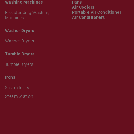
Washing Machines
Fans
Air Coolers
Portable Air Conditioner
Freestanding Washing
Air Conditioners
Machines
Washer Dryers
Washer Dryers
Tumble Dryers
Tumble Dryers
Irons
Steam Irons
Steam Station