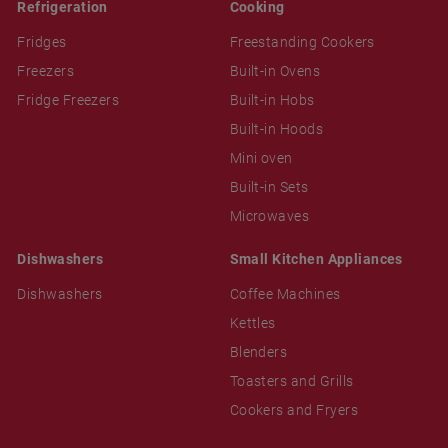
Refrigeration
Cooking
Fridges
Freestanding Cookers
Freezers
Built-in Ovens
Fridge Freezers
Built-in Hobs
Built-in Hoods
Mini oven
Built-in Sets
Microwaves
Dishwashers
Small Kitchen Appliances
Dishwashers
Coffee Machines
Kettles
Blenders
Toasters and Grills
Cookers and Fryers