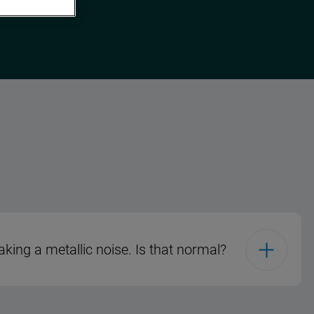
king a metallic noise. Is that normal?