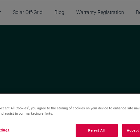
y
Solar Off-Grid
Blog
Warranty Registration
D
Accept All Cookies”, you agree to the storing of cookies on your device to enhance site nav
nd assist in our marketing efforts.
Installing
Buying
ttings
Reject All
Accept 