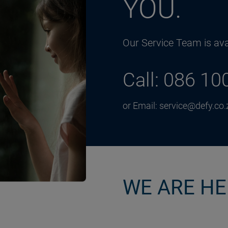
YOU.
Our Service Team is avai
Call: 086 10
or Email: service@defy.co.
WE ARE HE