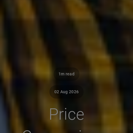
1m read
02 Aug 2026
Price