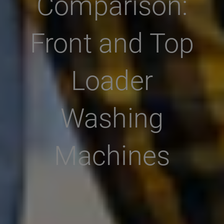
Comparison:
Front and Top
Loader
Washing
Machines