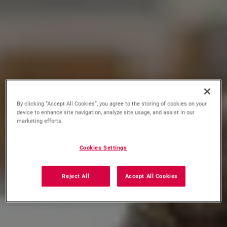
By clicking “Accept All Cookies”, you agree to the storing of cookies on your
device to enhance site navigation, analyze site usage, and assist in our
marketing efforts.
Cookies Settings
Reject All
Accept All Cookies