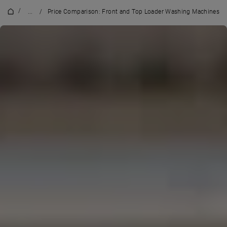
/
...
/
Price Comparison: Front and Top Loader Washing Machines