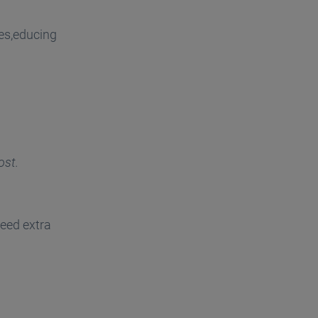
es,educing
ost.
eed extra