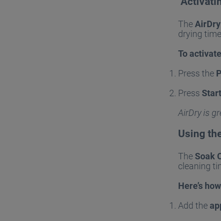
Activati
The
AirDry
drying tim
To activate
Press the
Press
Star
AirDry is g
Using th
The
Soak 
cleaning ti
Here’s how 
Add the
ap