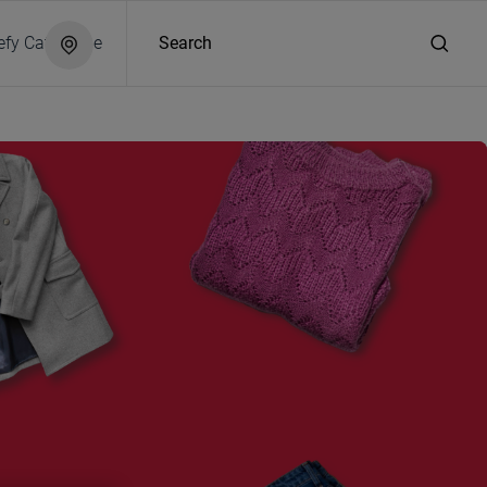
efy Catalogue
Search