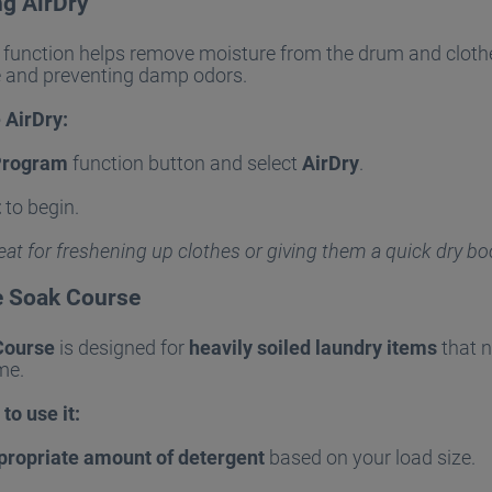
ng AirDry
function helps remove moisture from the drum and cloth
e and preventing damp odors.
 AirDry:
Program
function button and select
AirDry
.
t
to begin.
reat for freshening up clothes or giving them a quick dry bo
e Soak Course
Course
is designed for
heavily soiled laundry items
that n
me.
to use it:
propriate amount of detergent
based on your load size.