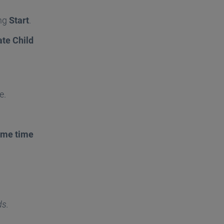
ing
Start
.
ate Child
e.
ame time
ds.