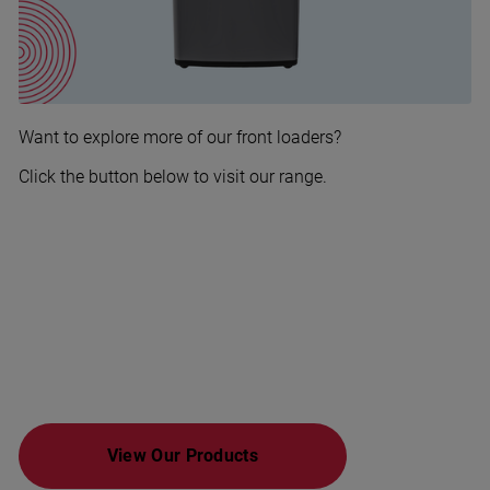
Want to explore more of our front loaders?
Click the button below to visit our range.
View Our Products