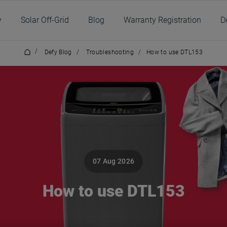
y
Solar Off-Grid
Blog
Warranty Registration
D
/
Defy Blog
/
Troubleshooting
/
How to use DTL153
07 Aug 2026
How to use DTL153