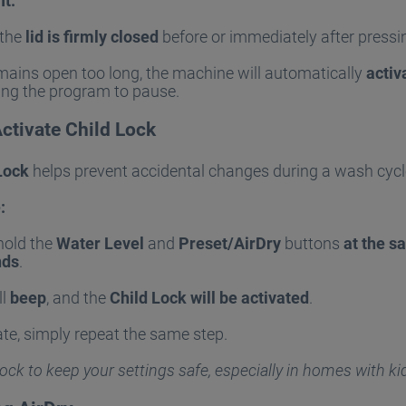
It:
 the
lid is firmly closed
before or immediately after press
remains open too long, the machine will automatically
activ
ing the program to pause.
ctivate Child Lock
Lock
helps prevent accidental changes during a wash cycl
:
hold the
Water Level
and
Preset/AirDry
buttons
at the s
nds
.
ll
beep
, and the
Child Lock will be activated
.
te, simply repeat the same step.
ock to keep your settings safe, especially in homes with ki