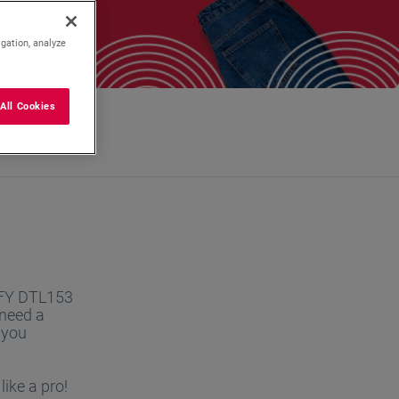
igation, analyze
All Cookies
DEFY DTL153
 need a
 you
ike a pro!