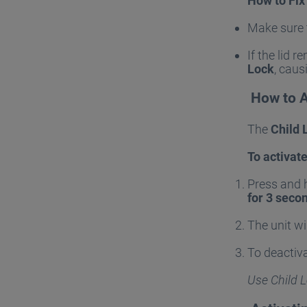
How to Fix 
Make sure
If the lid 
Lock
, caus
How to A
The
Child 
To activate
Press and 
for 3 seco
The unit wi
To deactiva
Use Child L