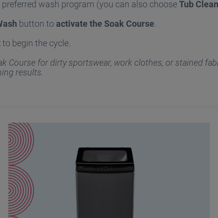
r preferred wash program (you can also choose
Tub Clea
Wash
button to
activate the Soak Course
.
t
to begin the cycle.
k Course for dirty sportswear, work clothes, or stained fabr
ning results.