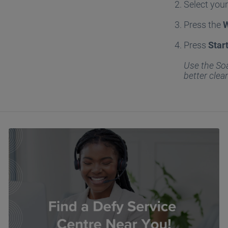
Select you
Press the
Press
Star
Use the Soa
better clea