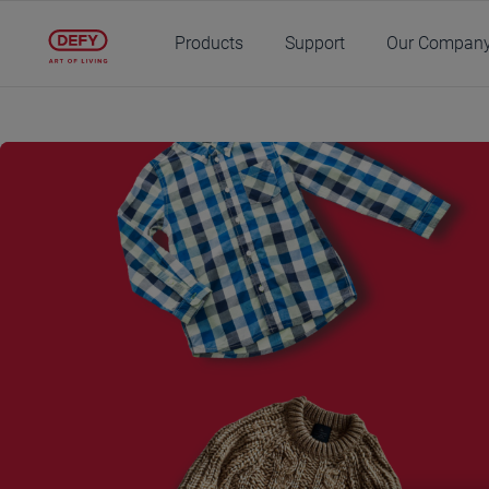
Main content starts here
Products
Support
Our Compan