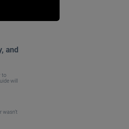
y, and
 to
uide will
r wasn’t