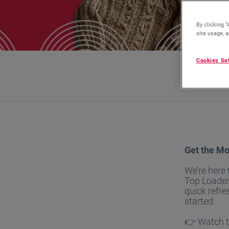
By clicking “
site usage, a
Cookies Se
Get the Mo
We’re here
Top Loader
quick refre
started.
👉 Watch th