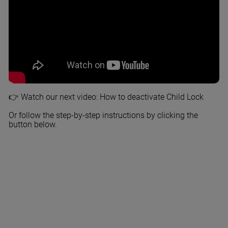
👉 Watch our next video: How to deactivate Child Lock
Or follow the step-by-step instructions by clicking the
button below.