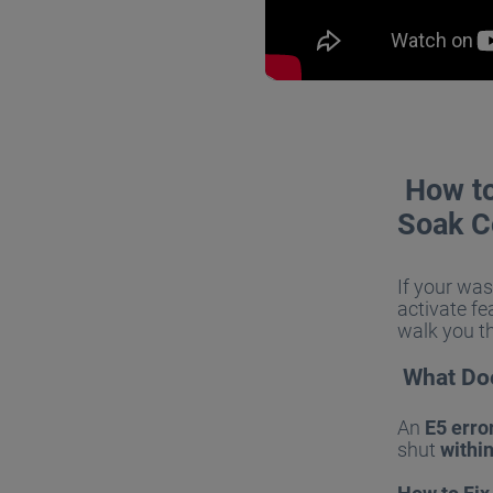
How to 
Soak C
If your wa
activate fe
walk you t
What Doe
An
E5 erro
shut
withi