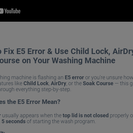
Fix E5 Error & Use Child Lock, AirDr
ourse on Your Washing Machine
shing machine is flashing an
E5 error
or you're unsure how
atures like
Child Lock
,
AirDry
, or the
Soak Course
— this g
hrough everything step-by-step.
s the E5 Error Mean?
r
usually appears when the
top lid is not closed
properly o
n 5 seconds
of starting the wash program.