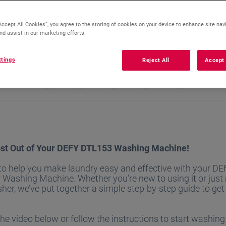
Accept All Cookies”, you agree to the storing of cookies on your device to enhance site nav
nd assist in our marketing efforts.
ttings
Reject All
Accept 
st Out of Your DEFY DTL153 Washing Machine!
 to help you make laundry easy and effective with your 
 Washing Machine. Whether you’re new to using it or just
sher, we’ve put together a simple step-by-step guide to get
e video below or follow the instructions to start washing l