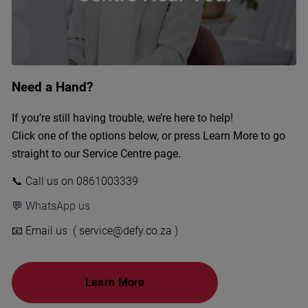
Need a Hand?
If you’re still having trouble, we’re here to help!
Click one of the options below, or press Learn More to go
straight to our Service Centre page.
📞 Call us on 0861003339
💬 WhatsApp us
📧 Email us ( service@defy.co.za )
Learn More