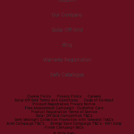
Freestanding Washing Machines
Fans
Air Coolers
Fridge Freezers
Portable Air Conditioner
Our Company
Washer Dryers
Air Conditioners
Cooking
Help Centre
Washer Dryers
Solar Off-Grid
Freestanding Cookers
Contact Us
Tumble Dryers
Blog
Built-in Ovens
Service Centres
Tumble Dryers
Warranty Registration
Built-in Hobs
User Manuals
Irons
Built-in Hoods
Defy Catalogue
Steam Irons
Mini oven
Steam Station
Built-in Sets
Cookie Policy
Privacy Policy
Careers
Solar Off-Grid Terms and Conditions
Code of Conduct
Product Registration Privacy Notice
Microwaves
Free Assessment Campaign - Customer Care
Product Registration Terms of Service
Solar Off Grid Competition T&Cs
Dishwashers
Defy Midnight Collection Promotion with Takealot Ts&Cs
Ariel Campaign T&C's
Energy Save Campaign T&C's - HiFi Corp
Finish Campaign t&Cs
Dishwashers
© 2026 Defy