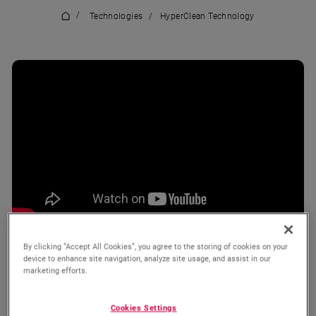
/
Technologies
/
HyperClean Technology
By clicking “Accept All Cookies”, you agree to the storing of cookies on your
device to enhance site navigation, analyze site usage, and assist in our
marketing efforts.
Wishlist
Compare
Cookies Settings