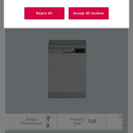
DDW 257
Reject All
Accept All Cookies
Defy 15 Place Setting Dishwasher
Inox
Product
Energy
Product
Full Size
Main
Performance
Size
Color